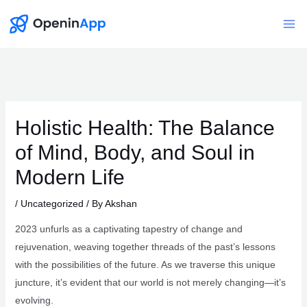
Skip
to
Mai
content
Me
Holistic Health: The Balance
of Mind, Body, and Soul in
Modern Life
/
Uncategorized
/ By
Akshan
2023 unfurls as a captivating tapestry of change and
rejuvenation, weaving together threads of the past’s lessons
with the possibilities of the future. As we traverse this unique
juncture, it’s evident that our world is not merely changing—it’s
evolving.