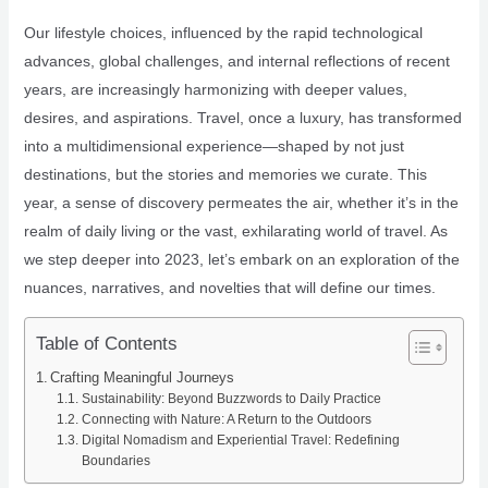
Our lifestyle choices, influenced by the rapid technological
advances, global challenges, and internal reflections of recent
years, are increasingly harmonizing with deeper values,
desires, and aspirations. Travel, once a luxury, has transformed
into a multidimensional experience—shaped by not just
destinations, but the stories and memories we curate. This
year, a sense of discovery permeates the air, whether it’s in the
realm of daily living or the vast, exhilarating world of travel. As
we step deeper into 2023, let’s embark on an exploration of the
nuances, narratives, and novelties that will define our times.
Table of Contents
Crafting Meaningful Journeys
Sustainability: Beyond Buzzwords to Daily Practice
Connecting with Nature: A Return to the Outdoors
Digital Nomadism and Experiential Travel: Redefining
Boundaries