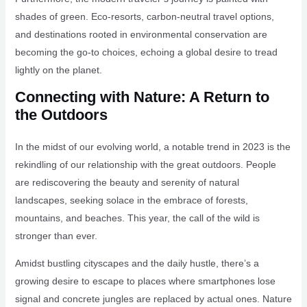
shades of green. Eco-resorts, carbon-neutral travel options,
and destinations rooted in environmental conservation are
becoming the go-to choices, echoing a global desire to tread
lightly on the planet.
Connecting with Nature: A Return to
the Outdoors
In the midst of our evolving world, a notable trend in 2023 is the
rekindling of our relationship with the great outdoors. People
are rediscovering the beauty and serenity of natural
landscapes, seeking solace in the embrace of forests,
mountains, and beaches. This year, the call of the wild is
stronger than ever.
Amidst bustling cityscapes and the daily hustle, there’s a
growing desire to escape to places where smartphones lose
signal and concrete jungles are replaced by actual ones. Nature