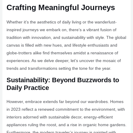
Crafting Meaningful Journeys
Whether it’s the aesthetics of daily living or the wanderlust-
inspired journeys we embark on, there’s a vibrant fusion of
tradition with innovation, and sustainability with style. The global
canvas is filled with new hues, and lifestyle enthusiasts and
globe-trotters alike find themselves amidst a renaissance of
experiences. As we delve deeper, let’s uncover the mosaic of
trends and transformations setting the tone for the year.
Sustainability: Beyond Buzzwords to
Daily Practice
However, embrace extends far beyond our wardrobes. Homes
in 2023 reflect a renewed commitment to the environment, with
interiors adorned with sustainable decor, energy-efficient
appliances ruling the roost, and a rise in organic home gardens.
Furthermore, the modern traveler’s journey is painted with