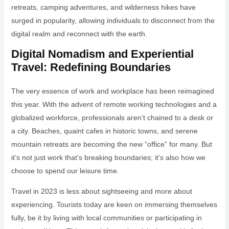
retreats, camping adventures, and wilderness hikes have
surged in popularity, allowing individuals to disconnect from the
digital realm and reconnect with the earth.
Digital Nomadism and Experiential
Travel: Redefining Boundaries
The very essence of work and workplace has been reimagined
this year. With the advent of remote working technologies and a
globalized workforce, professionals aren’t chained to a desk or
a city. Beaches, quaint cafes in historic towns, and serene
mountain retreats are becoming the new “office” for many. But
it’s not just work that’s breaking boundaries; it’s also how we
choose to spend our leisure time.
Travel in 2023 is less about sightseeing and more about
experiencing. Tourists today are keen on immersing themselves
fully, be it by living with local communities or participating in