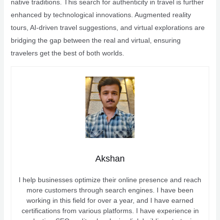
native traditions. This search for authenticity in travel is further
enhanced by technological innovations. Augmented reality
tours, AI-driven travel suggestions, and virtual explorations are
bridging the gap between the real and virtual, ensuring
travelers get the best of both worlds.
Akshan
I help businesses optimize their online presence and reach
more customers through search engines. I have been
working in this field for over a year, and I have earned
certifications from various platforms. I have experience in