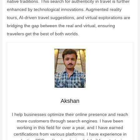
native traditions. This search for authenticity in travel is further
enhanced by technological innovations. Augmented reality
tours, AI-driven travel suggestions, and virtual explorations are
bridging the gap between the real and virtual, ensuring
travelers get the best of both worlds.
Akshan
I help businesses optimize their online presence and reach
more customers through search engines. I have been
working in this field for over a year, and I have earned
certifications from various platforms. I have experience in