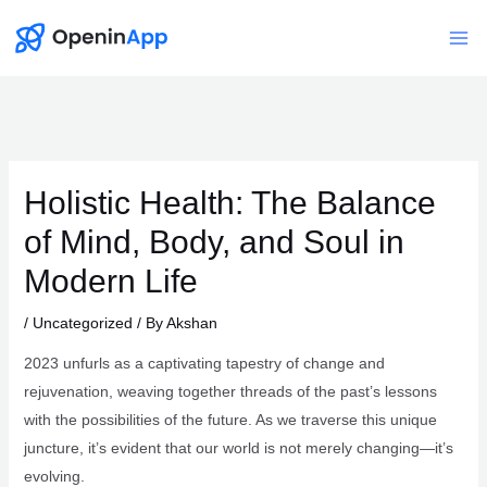
Skip
to
Mai
content
Me
Holistic Health: The Balance
of Mind, Body, and Soul in
Modern Life
/
Uncategorized
/ By
Akshan
2023 unfurls as a captivating tapestry of change and
rejuvenation, weaving together threads of the past’s lessons
with the possibilities of the future. As we traverse this unique
juncture, it’s evident that our world is not merely changing—it’s
evolving.