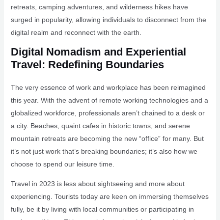
retreats, camping adventures, and wilderness hikes have
surged in popularity, allowing individuals to disconnect from the
digital realm and reconnect with the earth.
Digital Nomadism and Experiential
Travel: Redefining Boundaries
The very essence of work and workplace has been reimagined
this year. With the advent of remote working technologies and a
globalized workforce, professionals aren’t chained to a desk or
a city. Beaches, quaint cafes in historic towns, and serene
mountain retreats are becoming the new “office” for many. But
it’s not just work that’s breaking boundaries; it’s also how we
choose to spend our leisure time.
Travel in 2023 is less about sightseeing and more about
experiencing. Tourists today are keen on immersing themselves
fully, be it by living with local communities or participating in