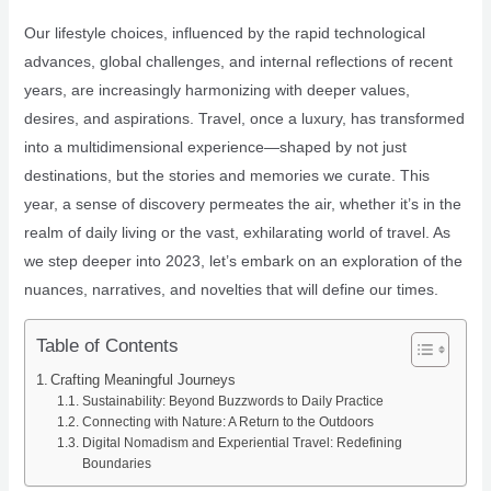
Our lifestyle choices, influenced by the rapid technological
advances, global challenges, and internal reflections of recent
years, are increasingly harmonizing with deeper values,
desires, and aspirations. Travel, once a luxury, has transformed
into a multidimensional experience—shaped by not just
destinations, but the stories and memories we curate. This
year, a sense of discovery permeates the air, whether it’s in the
realm of daily living or the vast, exhilarating world of travel. As
we step deeper into 2023, let’s embark on an exploration of the
nuances, narratives, and novelties that will define our times.
Table of Contents
Crafting Meaningful Journeys
Sustainability: Beyond Buzzwords to Daily Practice
Connecting with Nature: A Return to the Outdoors
Digital Nomadism and Experiential Travel: Redefining
Boundaries