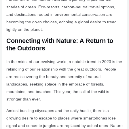
shades of green. Eco-resorts, carbon-neutral travel options,
and destinations rooted in environmental conservation are
becoming the go-to choices, echoing a global desire to tread
lightly on the planet.
Connecting with Nature: A Return to
the Outdoors
In the midst of our evolving world, a notable trend in 2023 is the
rekindling of our relationship with the great outdoors. People
are rediscovering the beauty and serenity of natural
landscapes, seeking solace in the embrace of forests,
mountains, and beaches. This year, the call of the wild is
stronger than ever.
Amidst bustling cityscapes and the daily hustle, there’s a
growing desire to escape to places where smartphones lose
signal and concrete jungles are replaced by actual ones. Nature