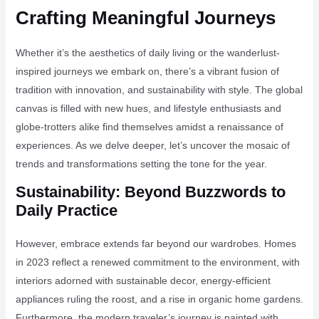
Crafting Meaningful Journeys
Whether it’s the aesthetics of daily living or the wanderlust-
inspired journeys we embark on, there’s a vibrant fusion of
tradition with innovation, and sustainability with style. The global
canvas is filled with new hues, and lifestyle enthusiasts and
globe-trotters alike find themselves amidst a renaissance of
experiences. As we delve deeper, let’s uncover the mosaic of
trends and transformations setting the tone for the year.
Sustainability: Beyond Buzzwords to
Daily Practice
However, embrace extends far beyond our wardrobes. Homes
in 2023 reflect a renewed commitment to the environment, with
interiors adorned with sustainable decor, energy-efficient
appliances ruling the roost, and a rise in organic home gardens.
Furthermore, the modern traveler’s journey is painted with