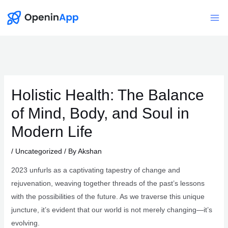
Skip
to
Mai
content
Me
Holistic Health: The Balance
of Mind, Body, and Soul in
Modern Life
/
Uncategorized
/ By
Akshan
2023 unfurls as a captivating tapestry of change and
rejuvenation, weaving together threads of the past’s lessons
with the possibilities of the future. As we traverse this unique
juncture, it’s evident that our world is not merely changing—it’s
evolving.