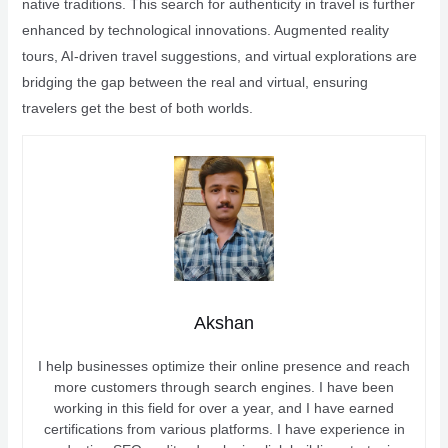
native traditions. This search for authenticity in travel is further
enhanced by technological innovations. Augmented reality
tours, AI-driven travel suggestions, and virtual explorations are
bridging the gap between the real and virtual, ensuring
travelers get the best of both worlds.
Akshan
I help businesses optimize their online presence and reach
more customers through search engines. I have been
working in this field for over a year, and I have earned
certifications from various platforms. I have experience in