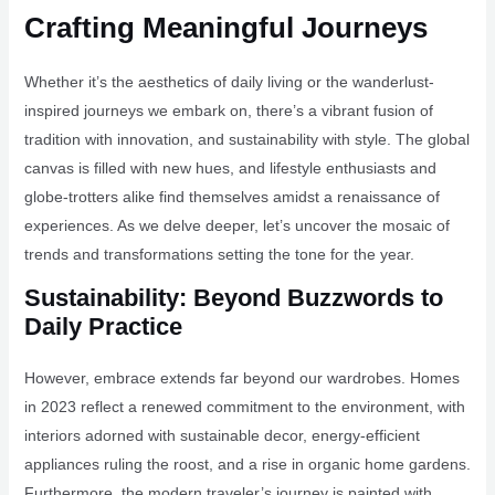
Crafting Meaningful Journeys
Whether it’s the aesthetics of daily living or the wanderlust-
inspired journeys we embark on, there’s a vibrant fusion of
tradition with innovation, and sustainability with style. The global
canvas is filled with new hues, and lifestyle enthusiasts and
globe-trotters alike find themselves amidst a renaissance of
experiences. As we delve deeper, let’s uncover the mosaic of
trends and transformations setting the tone for the year.
Sustainability: Beyond Buzzwords to
Daily Practice
However, embrace extends far beyond our wardrobes. Homes
in 2023 reflect a renewed commitment to the environment, with
interiors adorned with sustainable decor, energy-efficient
appliances ruling the roost, and a rise in organic home gardens.
Furthermore, the modern traveler’s journey is painted with