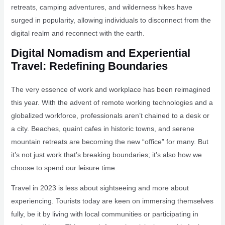
retreats, camping adventures, and wilderness hikes have
surged in popularity, allowing individuals to disconnect from the
digital realm and reconnect with the earth.
Digital Nomadism and Experiential
Travel: Redefining Boundaries
The very essence of work and workplace has been reimagined
this year. With the advent of remote working technologies and a
globalized workforce, professionals aren’t chained to a desk or
a city. Beaches, quaint cafes in historic towns, and serene
mountain retreats are becoming the new “office” for many. But
it’s not just work that’s breaking boundaries; it’s also how we
choose to spend our leisure time.
Travel in 2023 is less about sightseeing and more about
experiencing. Tourists today are keen on immersing themselves
fully, be it by living with local communities or participating in