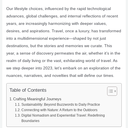
Our lifestyle choices, influenced by the rapid technological
advances, global challenges, and internal reflections of recent
years, are increasingly harmonizing with deeper values,
desires, and aspirations. Travel, once a luxury, has transformed
into a multidimensional experience—shaped by not just
destinations, but the stories and memories we curate. This
year, a sense of discovery permeates the air, whether it’s in the
realm of daily living or the vast, exhilarating world of travel. As
we step deeper into 2023, let’s embark on an exploration of the
nuances, narratives, and novelties that will define our times.
Table of Contents
Crafting Meaningful Journeys
Sustainability: Beyond Buzzwords to Daily Practice
Connecting with Nature: A Return to the Outdoors
Digital Nomadism and Experiential Travel: Redefining
Boundaries