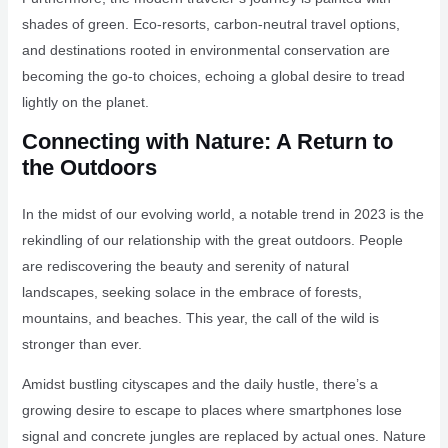
shades of green. Eco-resorts, carbon-neutral travel options,
and destinations rooted in environmental conservation are
becoming the go-to choices, echoing a global desire to tread
lightly on the planet.
Connecting with Nature: A Return to
the Outdoors
In the midst of our evolving world, a notable trend in 2023 is the
rekindling of our relationship with the great outdoors. People
are rediscovering the beauty and serenity of natural
landscapes, seeking solace in the embrace of forests,
mountains, and beaches. This year, the call of the wild is
stronger than ever.
Amidst bustling cityscapes and the daily hustle, there’s a
growing desire to escape to places where smartphones lose
signal and concrete jungles are replaced by actual ones. Nature