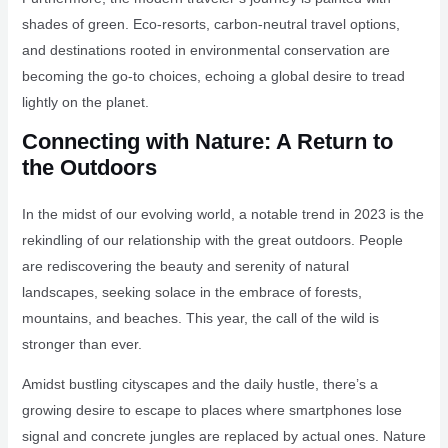
shades of green. Eco-resorts, carbon-neutral travel options,
and destinations rooted in environmental conservation are
becoming the go-to choices, echoing a global desire to tread
lightly on the planet.
Connecting with Nature: A Return to
the Outdoors
In the midst of our evolving world, a notable trend in 2023 is the
rekindling of our relationship with the great outdoors. People
are rediscovering the beauty and serenity of natural
landscapes, seeking solace in the embrace of forests,
mountains, and beaches. This year, the call of the wild is
stronger than ever.
Amidst bustling cityscapes and the daily hustle, there’s a
growing desire to escape to places where smartphones lose
signal and concrete jungles are replaced by actual ones. Nature