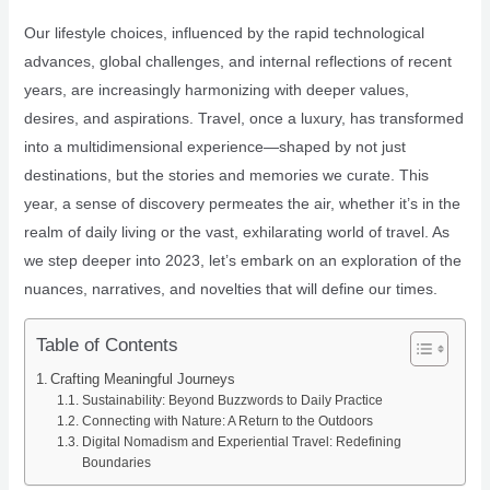
Our lifestyle choices, influenced by the rapid technological
advances, global challenges, and internal reflections of recent
years, are increasingly harmonizing with deeper values,
desires, and aspirations. Travel, once a luxury, has transformed
into a multidimensional experience—shaped by not just
destinations, but the stories and memories we curate. This
year, a sense of discovery permeates the air, whether it’s in the
realm of daily living or the vast, exhilarating world of travel. As
we step deeper into 2023, let’s embark on an exploration of the
nuances, narratives, and novelties that will define our times.
Table of Contents
Crafting Meaningful Journeys
Sustainability: Beyond Buzzwords to Daily Practice
Connecting with Nature: A Return to the Outdoors
Digital Nomadism and Experiential Travel: Redefining
Boundaries