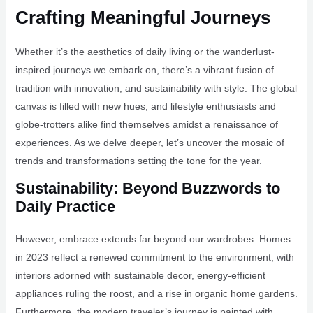
Crafting Meaningful Journeys
Whether it’s the aesthetics of daily living or the wanderlust-
inspired journeys we embark on, there’s a vibrant fusion of
tradition with innovation, and sustainability with style. The global
canvas is filled with new hues, and lifestyle enthusiasts and
globe-trotters alike find themselves amidst a renaissance of
experiences. As we delve deeper, let’s uncover the mosaic of
trends and transformations setting the tone for the year.
Sustainability: Beyond Buzzwords to
Daily Practice
However, embrace extends far beyond our wardrobes. Homes
in 2023 reflect a renewed commitment to the environment, with
interiors adorned with sustainable decor, energy-efficient
appliances ruling the roost, and a rise in organic home gardens.
Furthermore, the modern traveler’s journey is painted with