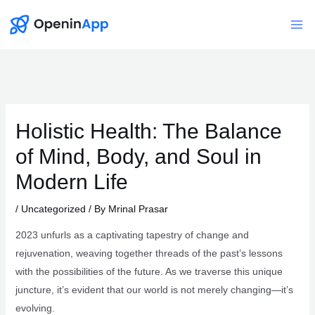
Skip
to
Mai
content
Me
Holistic Health: The Balance
of Mind, Body, and Soul in
Modern Life
/
Uncategorized
/ By
Mrinal Prasar
2023 unfurls as a captivating tapestry of change and
rejuvenation, weaving together threads of the past’s lessons
with the possibilities of the future. As we traverse this unique
juncture, it’s evident that our world is not merely changing—it’s
evolving.