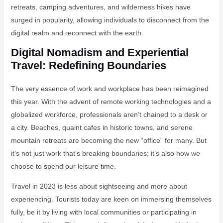
retreats, camping adventures, and wilderness hikes have
surged in popularity, allowing individuals to disconnect from the
digital realm and reconnect with the earth.
Digital Nomadism and Experiential
Travel: Redefining Boundaries
The very essence of work and workplace has been reimagined
this year. With the advent of remote working technologies and a
globalized workforce, professionals aren’t chained to a desk or
a city. Beaches, quaint cafes in historic towns, and serene
mountain retreats are becoming the new “office” for many. But
it’s not just work that’s breaking boundaries; it’s also how we
choose to spend our leisure time.
Travel in 2023 is less about sightseeing and more about
experiencing. Tourists today are keen on immersing themselves
fully, be it by living with local communities or participating in