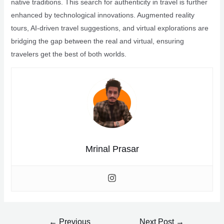
native traditions. This search for authenticity in travel is further
enhanced by technological innovations. Augmented reality
tours, AI-driven travel suggestions, and virtual explorations are
bridging the gap between the real and virtual, ensuring
travelers get the best of both worlds.
Mrinal Prasar
Post
←
Previous
Next Post
→