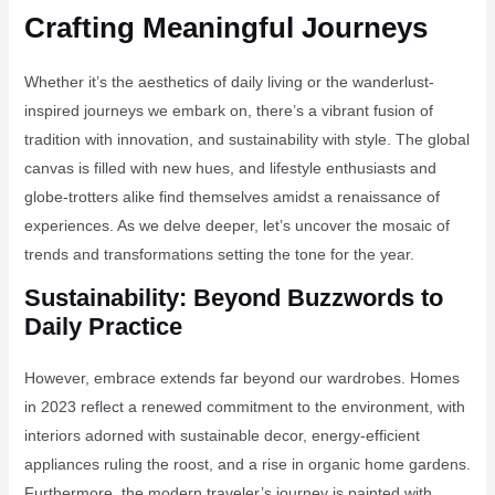
Crafting Meaningful Journeys
Whether it’s the aesthetics of daily living or the wanderlust-
inspired journeys we embark on, there’s a vibrant fusion of
tradition with innovation, and sustainability with style. The global
canvas is filled with new hues, and lifestyle enthusiasts and
globe-trotters alike find themselves amidst a renaissance of
experiences. As we delve deeper, let’s uncover the mosaic of
trends and transformations setting the tone for the year.
Sustainability: Beyond Buzzwords to
Daily Practice
However, embrace extends far beyond our wardrobes. Homes
in 2023 reflect a renewed commitment to the environment, with
interiors adorned with sustainable decor, energy-efficient
appliances ruling the roost, and a rise in organic home gardens.
Furthermore, the modern traveler’s journey is painted with