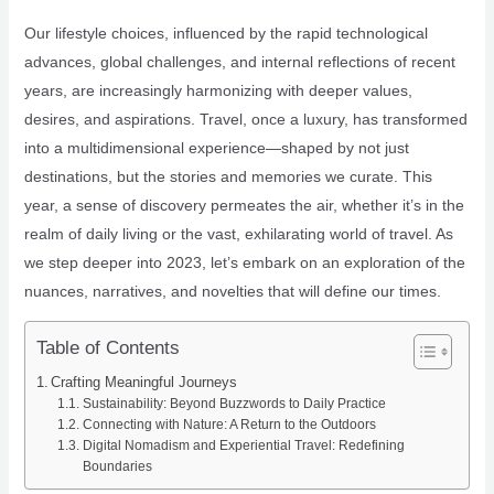
Our lifestyle choices, influenced by the rapid technological
advances, global challenges, and internal reflections of recent
years, are increasingly harmonizing with deeper values,
desires, and aspirations. Travel, once a luxury, has transformed
into a multidimensional experience—shaped by not just
destinations, but the stories and memories we curate. This
year, a sense of discovery permeates the air, whether it’s in the
realm of daily living or the vast, exhilarating world of travel. As
we step deeper into 2023, let’s embark on an exploration of the
nuances, narratives, and novelties that will define our times.
Table of Contents
Crafting Meaningful Journeys
Sustainability: Beyond Buzzwords to Daily Practice
Connecting with Nature: A Return to the Outdoors
Digital Nomadism and Experiential Travel: Redefining
Boundaries