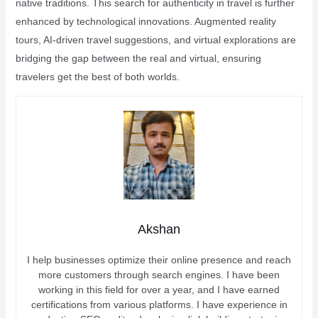
native traditions. This search for authenticity in travel is further
enhanced by technological innovations. Augmented reality
tours, AI-driven travel suggestions, and virtual explorations are
bridging the gap between the real and virtual, ensuring
travelers get the best of both worlds.
Akshan
I help businesses optimize their online presence and reach
more customers through search engines. I have been
working in this field for over a year, and I have earned
certifications from various platforms. I have experience in