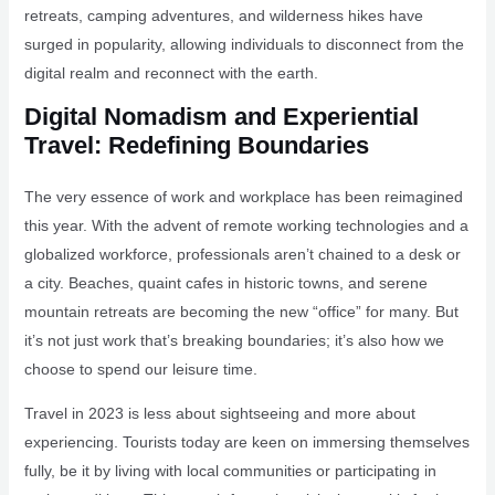
retreats, camping adventures, and wilderness hikes have
surged in popularity, allowing individuals to disconnect from the
digital realm and reconnect with the earth.
Digital Nomadism and Experiential
Travel: Redefining Boundaries
The very essence of work and workplace has been reimagined
this year. With the advent of remote working technologies and a
globalized workforce, professionals aren’t chained to a desk or
a city. Beaches, quaint cafes in historic towns, and serene
mountain retreats are becoming the new “office” for many. But
it’s not just work that’s breaking boundaries; it’s also how we
choose to spend our leisure time.
Travel in 2023 is less about sightseeing and more about
experiencing. Tourists today are keen on immersing themselves
fully, be it by living with local communities or participating in