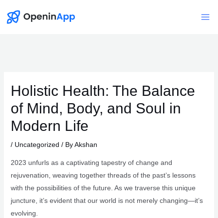
Skip
to
Mai
content
Me
Holistic Health: The Balance
of Mind, Body, and Soul in
Modern Life
/
Uncategorized
/ By
Akshan
2023 unfurls as a captivating tapestry of change and
rejuvenation, weaving together threads of the past’s lessons
with the possibilities of the future. As we traverse this unique
juncture, it’s evident that our world is not merely changing—it’s
evolving.