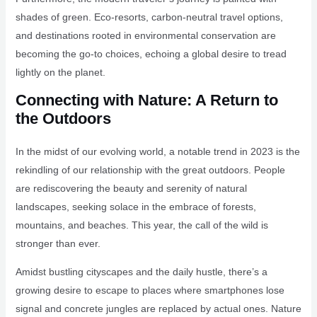
shades of green. Eco-resorts, carbon-neutral travel options,
and destinations rooted in environmental conservation are
becoming the go-to choices, echoing a global desire to tread
lightly on the planet.
Connecting with Nature: A Return to
the Outdoors
In the midst of our evolving world, a notable trend in 2023 is the
rekindling of our relationship with the great outdoors. People
are rediscovering the beauty and serenity of natural
landscapes, seeking solace in the embrace of forests,
mountains, and beaches. This year, the call of the wild is
stronger than ever.
Amidst bustling cityscapes and the daily hustle, there’s a
growing desire to escape to places where smartphones lose
signal and concrete jungles are replaced by actual ones. Nature