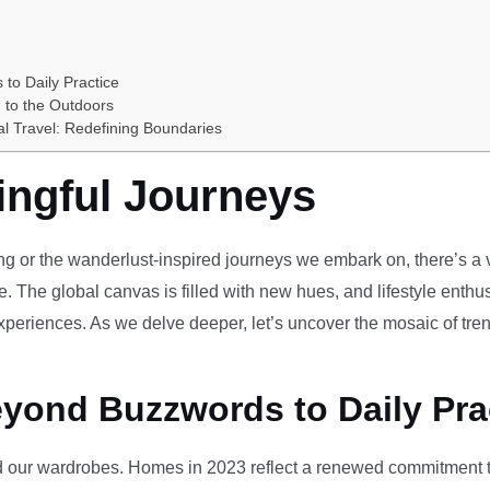
 to Daily Practice
 to the Outdoors
al Travel: Redefining Boundaries
ingful Journeys
ving or the wanderlust-inspired journeys we embark on, there’s a vi
e. The global canvas is filled with new hues, and lifestyle enthus
periences. As we delve deeper, let’s uncover the mosaic of tren
eyond Buzzwords to Daily Pra
our wardrobes. Homes in 2023 reflect a renewed commitment to 