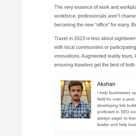
The very essence of work and workpla
workforce, professionals aren’t chaine
becoming the new “office” for many. Bu
Travel in 2023 is less about sightseei
with local communities or participating 
innovations. Augmented reality tours, A
ensuring travelers get the best of both
Akshan
I help businesses o
field for over a yea
developing link buil
proficient in SEO t
always eager to lea
leader and help bus