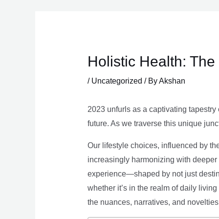
Skip
to
content
Holistic Health: Th
/
Uncategorized
/ By
Akshan
2023 unfurls as a captivating tapestry 
future. As we traverse this unique junc
Our lifestyle choices, influenced by th
increasingly harmonizing with deeper v
experience—shaped by not just destina
whether it’s in the realm of daily livin
the nuances, narratives, and novelties 