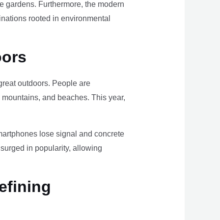
ome gardens. Furthermore, the modern
tinations rooted in environmental
oors
e great outdoors. People are
, mountains, and beaches. This year,
smartphones lose signal and concrete
surged in popularity, allowing
efining