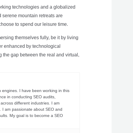
rking technologies and a globalized
nd serene mountain retreats are
 choose to spend our leisure time.
sing themselves fully, be it by living
rther enhanced by technological
g the gap between the real and virtual,
 engines. I have been working in this
ience in conducting SEO audits,
across different industries. I am
fs. I am passionate about SEO and
sults. My goal is to become a SEO