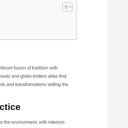
brant fusion of tradition with
iasts and globe-trotters alike find
ds and transformations setting the
ctice
the environment, with interiors