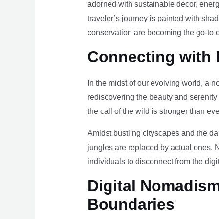
adorned with sustainable decor, energy
traveler’s journey is painted with sha
conservation are becoming the go-to ch
Connecting with 
In the midst of our evolving world, a n
rediscovering the beauty and serenity
the call of the wild is stronger than eve
Amidst bustling cityscapes and the da
jungles are replaced by actual ones. 
individuals to disconnect from the digi
Digital Nomadism 
Boundaries