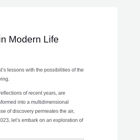
in Modern Life
s lessons with the possibilities of the
ving.
eflections of recent years, are
nsformed into a multidimensional
se of discovery permeates the air,
 2023, let’s embark on an exploration of