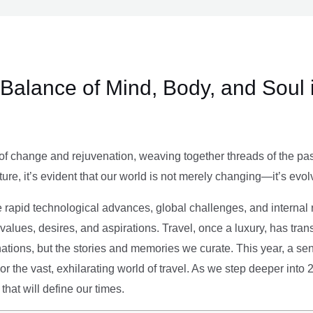
e Balance of Mind, Body, and Soul 
of change and rejuvenation, weaving together threads of the past’
ture, it’s evident that our world is not merely changing—it’s evol
e rapid technological advances, global challenges, and internal r
alues, desires, and aspirations. Travel, once a luxury, has tra
tions, but the stories and memories we curate. This year, a sen
g or the vast, exhilarating world of travel. As we step deeper into
that will define our times.