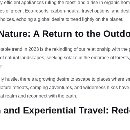
-efficient appliances ruling the roost, and a rise in organic h
des of green. Eco-resorts, carbon-neutral travel options, and des
oices, echoing a global desire to tread lightly on the planet.
Nature: A Return to the Outd
otable trend in 2023 is the rekindling of our relationship with th
 of natural landscapes, seeking solace in the embrace of forests
r.
ily hustle, there’s a growing desire to escape to places where 
Nature retreats, camping adventures, and wilderness hikes have 
tal realm and reconnect with the earth.
and Experiential Travel: Red