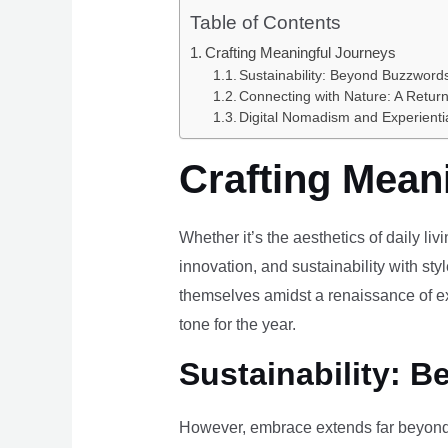
Table of Contents
Crafting Meaningful Journeys
Sustainability: Beyond Buzzwords
Connecting with Nature: A Return
Digital Nomadism and Experienti
Crafting Mean
Whether it’s the aesthetics of daily li
innovation, and sustainability with styl
themselves amidst a renaissance of ex
tone for the year.
Sustainability: B
However, embrace extends far beyond 