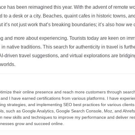
ce has been reimagined this year. With the advent of remote wo
d to a desk or a city. Beaches, quaint cafes in historic towns, a
t it’s not just work that’s breaking boundaries; it’s also how we
ng and more about experiencing. Tourists today are keen on immer
in native traditions. This search for authenticity in travel is fu
I-driven travel suggestions, and virtual explorations are bridgin
 worlds.
ptimize their online presence and reach more customers through search
r, and I have earned certifications from various platforms. I have exper
ding strategies, and implementing SEO best practices for various clients 
ools, such as Google Analytics, Google Search Console, Moz, and Ahre
rn new skills and techniques to improve my performance and deliver re
inesses grow and succeed online.