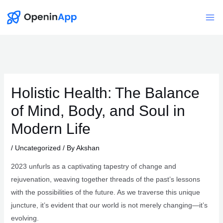
Skip
to
Mai
content
Me
Holistic Health: The Balance
of Mind, Body, and Soul in
Modern Life
/
Uncategorized
/ By
Akshan
2023 unfurls as a captivating tapestry of change and
rejuvenation, weaving together threads of the past’s lessons
with the possibilities of the future. As we traverse this unique
juncture, it’s evident that our world is not merely changing—it’s
evolving.