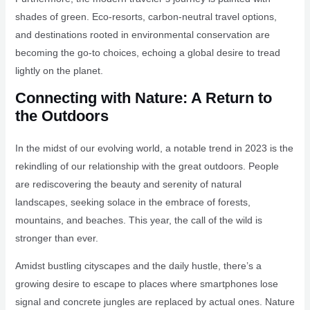
shades of green. Eco-resorts, carbon-neutral travel options,
and destinations rooted in environmental conservation are
becoming the go-to choices, echoing a global desire to tread
lightly on the planet.
Connecting with Nature: A Return to
the Outdoors
In the midst of our evolving world, a notable trend in 2023 is the
rekindling of our relationship with the great outdoors. People
are rediscovering the beauty and serenity of natural
landscapes, seeking solace in the embrace of forests,
mountains, and beaches. This year, the call of the wild is
stronger than ever.
Amidst bustling cityscapes and the daily hustle, there’s a
growing desire to escape to places where smartphones lose
signal and concrete jungles are replaced by actual ones. Nature