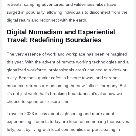
retreats, camping adventures, and wilderness hikes have
surged in popularity, allowing individuals to disconnect from the
digital realm and reconnect with the earth.
Digital Nomadism and Experiential
Travel: Redefining Boundaries
The very essence of work and workplace has been reimagined
this year. With the advent of remote working technologies and a
globalized workforce, professionals aren’t chained to a desk or
a city. Beaches, quaint cafes in historic towns, and serene
mountain retreats are becoming the new “office” for many. But
it’s not just work that’s breaking boundaries; it’s also how we
choose to spend our leisure time.
Travel in 2023 is less about sightseeing and more about
experiencing. Tourists today are keen on immersing themselves
fully, be it by living with local communities or participating in