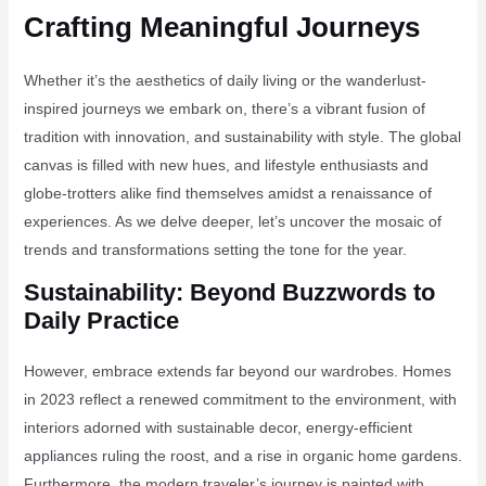
Crafting Meaningful Journeys
Whether it’s the aesthetics of daily living or the wanderlust-
inspired journeys we embark on, there’s a vibrant fusion of
tradition with innovation, and sustainability with style. The global
canvas is filled with new hues, and lifestyle enthusiasts and
globe-trotters alike find themselves amidst a renaissance of
experiences. As we delve deeper, let’s uncover the mosaic of
trends and transformations setting the tone for the year.
Sustainability: Beyond Buzzwords to
Daily Practice
However, embrace extends far beyond our wardrobes. Homes
in 2023 reflect a renewed commitment to the environment, with
interiors adorned with sustainable decor, energy-efficient
appliances ruling the roost, and a rise in organic home gardens.
Furthermore, the modern traveler’s journey is painted with