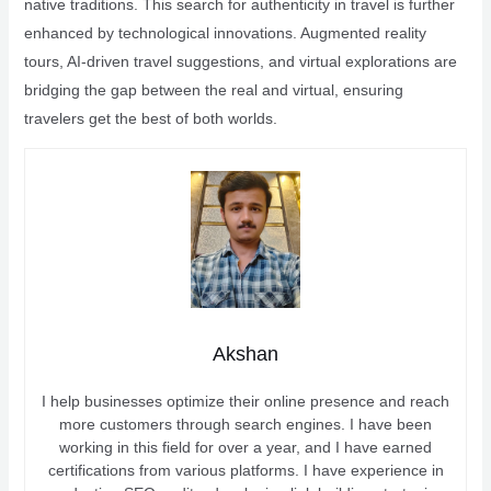
native traditions. This search for authenticity in travel is further
enhanced by technological innovations. Augmented reality
tours, AI-driven travel suggestions, and virtual explorations are
bridging the gap between the real and virtual, ensuring
travelers get the best of both worlds.
Akshan
I help businesses optimize their online presence and reach
more customers through search engines. I have been
working in this field for over a year, and I have earned
certifications from various platforms. I have experience in