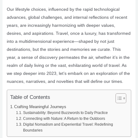
Our lifestyle choices, influenced by the rapid technological
advances, global challenges, and internal reflections of recent
years, are increasingly harmonizing with deeper values,
desires, and aspirations. Travel, once a luxury, has transformed
into a multidimensional experience—shaped by not just
destinations, but the stories and memories we curate. This
year, a sense of discovery permeates the air, whether it’s in the
realm of daily living or the vast, exhilarating world of travel. As
we step deeper into 2023, let’s embark on an exploration of the
nuances, narratives, and novelties that will define our times.
Table of Contents
Crafting Meaningful Journeys
Sustainability: Beyond Buzzwords to Daily Practice
Connecting with Nature: A Return to the Outdoors
Digital Nomadism and Experiential Travel: Redefining
Boundaries