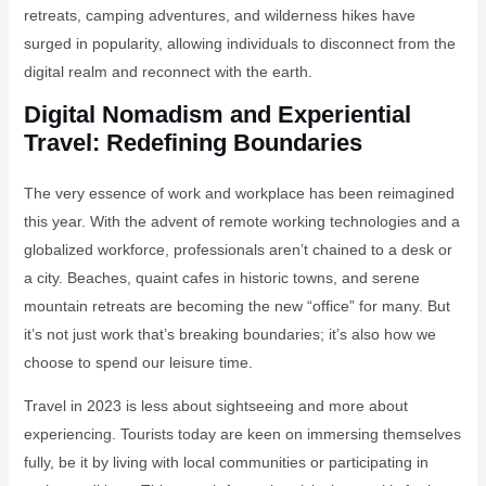
retreats, camping adventures, and wilderness hikes have
surged in popularity, allowing individuals to disconnect from the
digital realm and reconnect with the earth.
Digital Nomadism and Experiential
Travel: Redefining Boundaries
The very essence of work and workplace has been reimagined
this year. With the advent of remote working technologies and a
globalized workforce, professionals aren’t chained to a desk or
a city. Beaches, quaint cafes in historic towns, and serene
mountain retreats are becoming the new “office” for many. But
it’s not just work that’s breaking boundaries; it’s also how we
choose to spend our leisure time.
Travel in 2023 is less about sightseeing and more about
experiencing. Tourists today are keen on immersing themselves
fully, be it by living with local communities or participating in