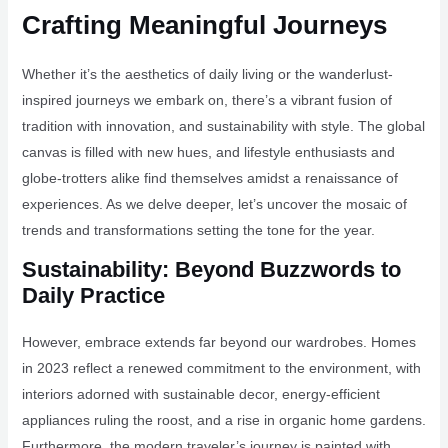
Crafting Meaningful Journeys
Whether it’s the aesthetics of daily living or the wanderlust-
inspired journeys we embark on, there’s a vibrant fusion of
tradition with innovation, and sustainability with style. The global
canvas is filled with new hues, and lifestyle enthusiasts and
globe-trotters alike find themselves amidst a renaissance of
experiences. As we delve deeper, let’s uncover the mosaic of
trends and transformations setting the tone for the year.
Sustainability: Beyond Buzzwords to
Daily Practice
However, embrace extends far beyond our wardrobes. Homes
in 2023 reflect a renewed commitment to the environment, with
interiors adorned with sustainable decor, energy-efficient
appliances ruling the roost, and a rise in organic home gardens.
Furthermore, the modern traveler’s journey is painted with