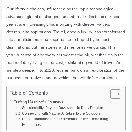
Our lifestyle choices, influenced by the rapid technological
advances, global challenges, and internal reflections of recent
years, are increasingly harmonizing with deeper values,
desires, and aspirations. Travel, once a luxury, has transformed
into a multidimensional experience—shaped by not just
destinations, but the stories and memories we curate. This
year, a sense of discovery permeates the air, whether it’s in the
realm of daily living or the vast, exhilarating world of travel. As
we step deeper into 2023, let’s embark on an exploration of the
nuances, narratives, and novelties that will define our times.
Table of Contents
Crafting Meaningful Journeys
Sustainability: Beyond Buzzwords to Daily Practice
Connecting with Nature: A Return to the Outdoors
Digital Nomadism and Experiential Travel: Redefining
Boundaries