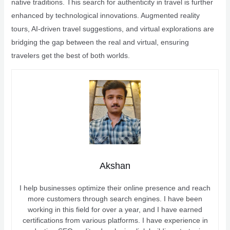
native traditions. This search for authenticity in travel is further
enhanced by technological innovations. Augmented reality
tours, AI-driven travel suggestions, and virtual explorations are
bridging the gap between the real and virtual, ensuring
travelers get the best of both worlds.
Akshan
I help businesses optimize their online presence and reach
more customers through search engines. I have been
working in this field for over a year, and I have earned
certifications from various platforms. I have experience in