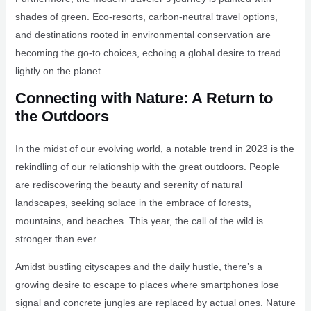
shades of green. Eco-resorts, carbon-neutral travel options,
and destinations rooted in environmental conservation are
becoming the go-to choices, echoing a global desire to tread
lightly on the planet.
Connecting with Nature: A Return to
the Outdoors
In the midst of our evolving world, a notable trend in 2023 is the
rekindling of our relationship with the great outdoors. People
are rediscovering the beauty and serenity of natural
landscapes, seeking solace in the embrace of forests,
mountains, and beaches. This year, the call of the wild is
stronger than ever.
Amidst bustling cityscapes and the daily hustle, there’s a
growing desire to escape to places where smartphones lose
signal and concrete jungles are replaced by actual ones. Nature