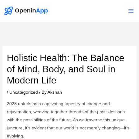
Skip
to
Mai
content
Me
Holistic Health: The Balance
of Mind, Body, and Soul in
Modern Life
/
Uncategorized
/ By
Akshan
2023 unfurls as a captivating tapestry of change and
rejuvenation, weaving together threads of the past’s lessons
with the possibilities of the future. As we traverse this unique
juncture, it’s evident that our world is not merely changing—it’s
evolving.