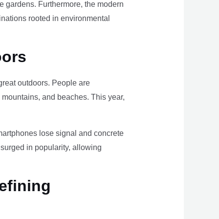
ome gardens. Furthermore, the modern
tinations rooted in environmental
oors
e great outdoors. People are
, mountains, and beaches. This year,
smartphones lose signal and concrete
surged in popularity, allowing
efining