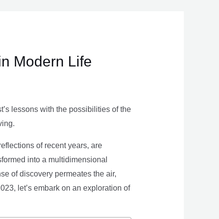
in Modern Life
s lessons with the possibilities of the
ving.
eflections of recent years, are
nsformed into a multidimensional
se of discovery permeates the air,
 2023, let’s embark on an exploration of