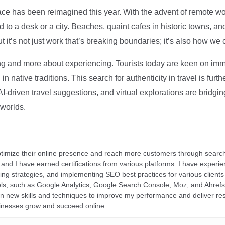
ce has been reimagined this year. With the advent of remote wo
d to a desk or a city. Beaches, quaint cafes in historic towns, a
t it’s not just work that’s breaking boundaries; it’s also how we
ng and more about experiencing. Tourists today are keen on immer
in native traditions. This search for authenticity in travel is fu
I-driven travel suggestions, and virtual explorations are bridgin
 worlds.
ptimize their online presence and reach more customers through search
r, and I have earned certifications from various platforms. I have exper
ding strategies, and implementing SEO best practices for various clients 
ools, such as Google Analytics, Google Search Console, Moz, and Ahre
rn new skills and techniques to improve my performance and deliver re
inesses grow and succeed online.