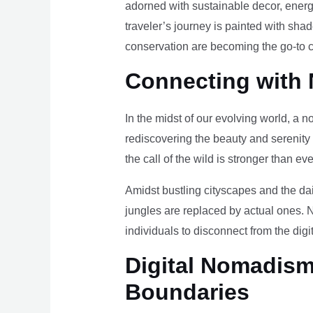
adorned with sustainable decor, energy
traveler’s journey is painted with sha
conservation are becoming the go-to ch
Connecting with 
In the midst of our evolving world, a n
rediscovering the beauty and serenity
the call of the wild is stronger than eve
Amidst bustling cityscapes and the da
jungles are replaced by actual ones. 
individuals to disconnect from the digi
Digital Nomadism 
Boundaries