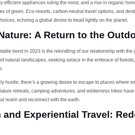
-efficient appliances ruling the roost, and a rise in organic h
des of green. Eco-resorts, carbon-neutral travel options, and des
oices, echoing a global desire to tread lightly on the planet.
Nature: A Return to the Outd
otable trend in 2023 is the rekindling of our relationship with th
 of natural landscapes, seeking solace in the embrace of forests
r.
ily hustle, there’s a growing desire to escape to places where 
Nature retreats, camping adventures, and wilderness hikes have 
tal realm and reconnect with the earth.
and Experiential Travel: Red