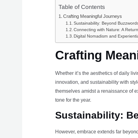
Table of Contents
Crafting Meaningful Journeys
Sustainability: Beyond Buzzwords
Connecting with Nature: A Return
Digital Nomadism and Experienti
Crafting Mean
Whether it’s the aesthetics of daily li
innovation, and sustainability with styl
themselves amidst a renaissance of ex
tone for the year.
Sustainability: B
However, embrace extends far beyond 