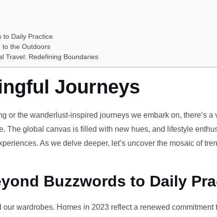
 to Daily Practice
 to the Outdoors
al Travel: Redefining Boundaries
ingful Journeys
ving or the wanderlust-inspired journeys we embark on, there’s a vi
e. The global canvas is filled with new hues, and lifestyle enthus
periences. As we delve deeper, let’s uncover the mosaic of tren
eyond Buzzwords to Daily Pra
our wardrobes. Homes in 2023 reflect a renewed commitment to 