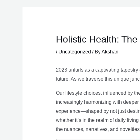
Skip
to
content
Holistic Health: Th
/
Uncategorized
/ By
Akshan
2023 unfurls as a captivating tapestry 
future. As we traverse this unique junc
Our lifestyle choices, influenced by th
increasingly harmonizing with deeper v
experience—shaped by not just destina
whether it’s in the realm of daily livin
the nuances, narratives, and novelties 