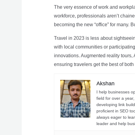
The very essence of work and workpla
workforce, professionals aren’t chaine
becoming the new “office” for many. Bu
Travel in 2023 is less about sightseei
with local communities or participating 
innovations. Augmented reality tours, A
ensuring travelers get the best of both
Akshan
I help businesses o
field for over a yea
developing link buil
proficient in SEO t
always eager to lea
leader and help bus