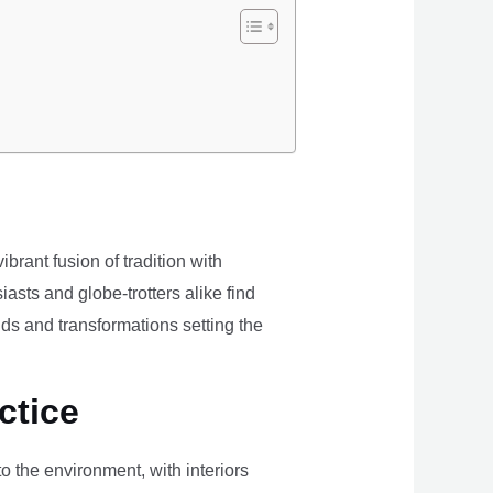
brant fusion of tradition with
iasts and globe-trotters alike find
ds and transformations setting the
ctice
the environment, with interiors