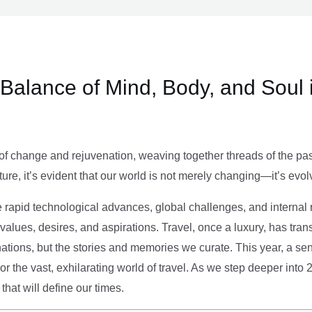
e Balance of Mind, Body, and Soul 
of change and rejuvenation, weaving together threads of the past’
ture, it’s evident that our world is not merely changing—it’s evol
e rapid technological advances, global challenges, and internal r
alues, desires, and aspirations. Travel, once a luxury, has tra
tions, but the stories and memories we curate. This year, a sen
g or the vast, exhilarating world of travel. As we step deeper into
that will define our times.