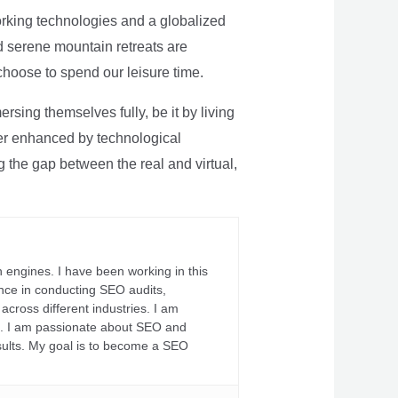
rking technologies and a globalized
nd serene mountain retreats are
 choose to spend our leisure time.
sing themselves fully, be it by living
rther enhanced by technological
g the gap between the real and virtual,
 engines. I have been working in this
ience in conducting SEO audits,
across different industries. I am
fs. I am passionate about SEO and
sults. My goal is to become a SEO