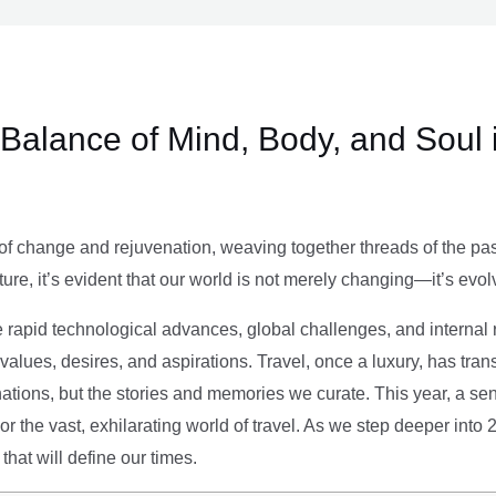
e Balance of Mind, Body, and Soul 
of change and rejuvenation, weaving together threads of the past’
ture, it’s evident that our world is not merely changing—it’s evol
e rapid technological advances, global challenges, and internal r
alues, desires, and aspirations. Travel, once a luxury, has tra
tions, but the stories and memories we curate. This year, a sen
g or the vast, exhilarating world of travel. As we step deeper into
that will define our times.