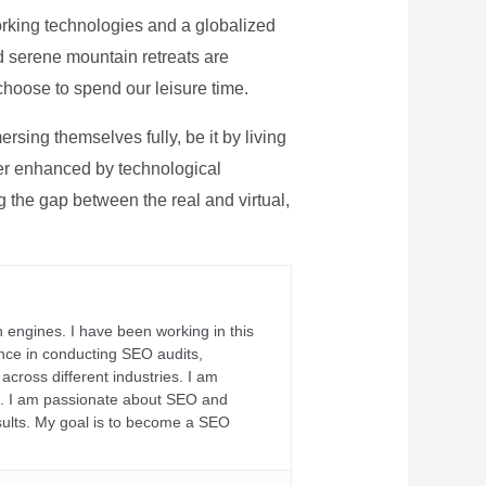
rking technologies and a globalized
nd serene mountain retreats are
 choose to spend our leisure time.
sing themselves fully, be it by living
rther enhanced by technological
g the gap between the real and virtual,
 engines. I have been working in this
ience in conducting SEO audits,
across different industries. I am
fs. I am passionate about SEO and
sults. My goal is to become a SEO