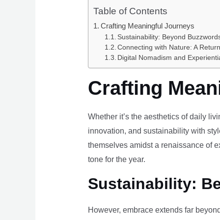
Table of Contents
Crafting Meaningful Journeys
Sustainability: Beyond Buzzwords
Connecting with Nature: A Return
Digital Nomadism and Experienti
Crafting Mean
Whether it’s the aesthetics of daily li
innovation, and sustainability with styl
themselves amidst a renaissance of ex
tone for the year.
Sustainability: B
However, embrace extends far beyond 