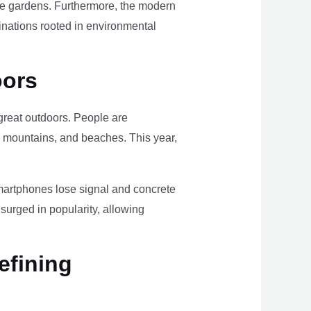
ome gardens. Furthermore, the modern
tinations rooted in environmental
oors
e great outdoors. People are
, mountains, and beaches. This year,
smartphones lose signal and concrete
surged in popularity, allowing
efining