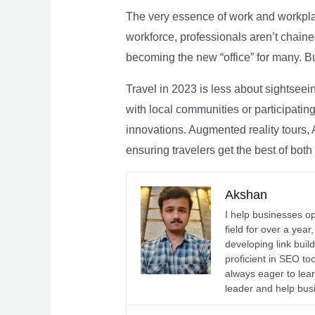
The very essence of work and workpla
workforce, professionals aren’t chaine
becoming the new “office” for many. Bu
Travel in 2023 is less about sightseei
with local communities or participating 
innovations. Augmented reality tours, A
ensuring travelers get the best of both
Akshan
I help businesses o
field for over a yea
developing link buil
proficient in SEO t
always eager to lea
leader and help bus