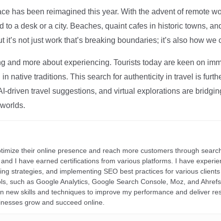
ce has been reimagined this year. With the advent of remote wo
d to a desk or a city. Beaches, quaint cafes in historic towns, a
t it’s not just work that’s breaking boundaries; it’s also how we
ng and more about experiencing. Tourists today are keen on immer
in native traditions. This search for authenticity in travel is fu
I-driven travel suggestions, and virtual explorations are bridgin
 worlds.
ptimize their online presence and reach more customers through search
r, and I have earned certifications from various platforms. I have exper
ding strategies, and implementing SEO best practices for various clients 
ools, such as Google Analytics, Google Search Console, Moz, and Ahre
rn new skills and techniques to improve my performance and deliver re
inesses grow and succeed online.