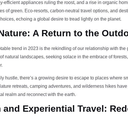
-efficient appliances ruling the roost, and a rise in organic h
des of green. Eco-resorts, carbon-neutral travel options, and des
oices, echoing a global desire to tread lightly on the planet.
Nature: A Return to the Outd
otable trend in 2023 is the rekindling of our relationship with th
 of natural landscapes, seeking solace in the embrace of forests
r.
ily hustle, there’s a growing desire to escape to places where 
Nature retreats, camping adventures, and wilderness hikes have 
tal realm and reconnect with the earth.
and Experiential Travel: Red