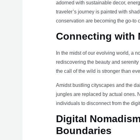
adorned with sustainable decor, energy
traveler’s journey is painted with sha
conservation are becoming the go-to ch
Connecting with 
In the midst of our evolving world, a n
rediscovering the beauty and serenity
the call of the wild is stronger than eve
Amidst bustling cityscapes and the da
jungles are replaced by actual ones. 
individuals to disconnect from the digi
Digital Nomadism 
Boundaries