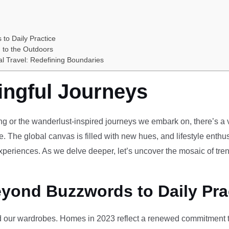
 to Daily Practice
 to the Outdoors
al Travel: Redefining Boundaries
ingful Journeys
ving or the wanderlust-inspired journeys we embark on, there’s a vi
e. The global canvas is filled with new hues, and lifestyle enthus
periences. As we delve deeper, let’s uncover the mosaic of tren
eyond Buzzwords to Daily Pra
our wardrobes. Homes in 2023 reflect a renewed commitment to 