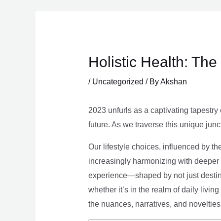
Skip
to
content
Holistic Health: Th
/
Uncategorized
/ By
Akshan
2023 unfurls as a captivating tapestry 
future. As we traverse this unique junc
Our lifestyle choices, influenced by th
increasingly harmonizing with deeper v
experience—shaped by not just destina
whether it’s in the realm of daily livin
the nuances, narratives, and novelties 