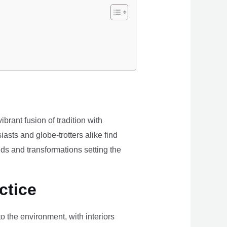
brant fusion of tradition with
iasts and globe-trotters alike find
ds and transformations setting the
ctice
the environment, with interiors