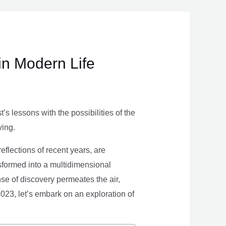
in Modern Life
s lessons with the possibilities of the
ving.
eflections of recent years, are
nsformed into a multidimensional
se of discovery permeates the air,
 2023, let’s embark on an exploration of