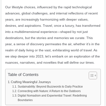
Our lifestyle choices, influenced by the rapid technological
advances, global challenges, and internal reflections of recent
years, are increasingly harmonizing with deeper values,
desires, and aspirations. Travel, once a luxury, has transformed
into a multidimensional experience—shaped by not just
destinations, but the stories and memories we curate. This
year, a sense of discovery permeates the air, whether it’s in the
realm of daily living or the vast, exhilarating world of travel. As
we step deeper into 2023, let’s embark on an exploration of the
nuances, narratives, and novelties that will define our times.
Table of Contents
Crafting Meaningful Journeys
Sustainability: Beyond Buzzwords to Daily Practice
Connecting with Nature: A Return to the Outdoors
Digital Nomadism and Experiential Travel: Redefining
Boundaries