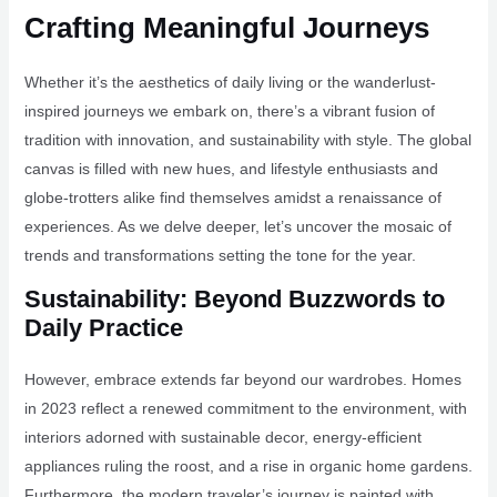
Crafting Meaningful Journeys
Whether it’s the aesthetics of daily living or the wanderlust-
inspired journeys we embark on, there’s a vibrant fusion of
tradition with innovation, and sustainability with style. The global
canvas is filled with new hues, and lifestyle enthusiasts and
globe-trotters alike find themselves amidst a renaissance of
experiences. As we delve deeper, let’s uncover the mosaic of
trends and transformations setting the tone for the year.
Sustainability: Beyond Buzzwords to
Daily Practice
However, embrace extends far beyond our wardrobes. Homes
in 2023 reflect a renewed commitment to the environment, with
interiors adorned with sustainable decor, energy-efficient
appliances ruling the roost, and a rise in organic home gardens.
Furthermore, the modern traveler’s journey is painted with