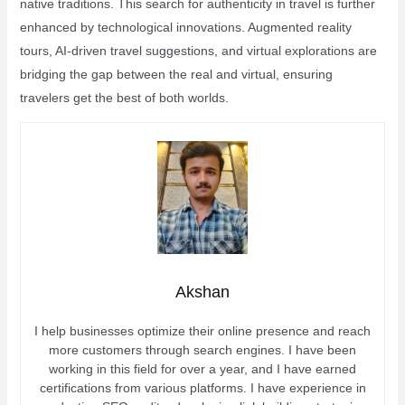
native traditions. This search for authenticity in travel is further
enhanced by technological innovations. Augmented reality
tours, AI-driven travel suggestions, and virtual explorations are
bridging the gap between the real and virtual, ensuring
travelers get the best of both worlds.
Akshan
I help businesses optimize their online presence and reach
more customers through search engines. I have been
working in this field for over a year, and I have earned
certifications from various platforms. I have experience in