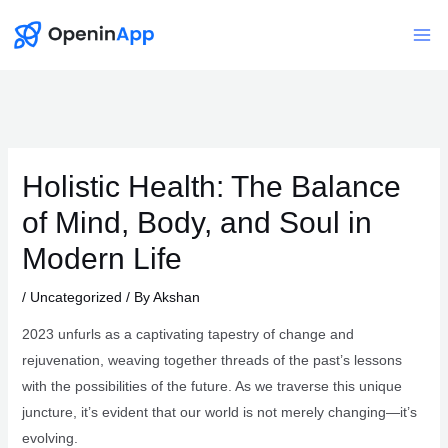
Skip
to
Mai
content
Me
Holistic Health: The Balance
of Mind, Body, and Soul in
Modern Life
/
Uncategorized
/ By
Akshan
2023 unfurls as a captivating tapestry of change and
rejuvenation, weaving together threads of the past’s lessons
with the possibilities of the future. As we traverse this unique
juncture, it’s evident that our world is not merely changing—it’s
evolving.