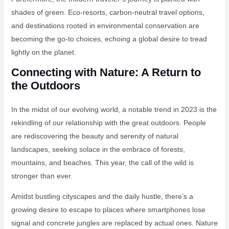
shades of green. Eco-resorts, carbon-neutral travel options,
and destinations rooted in environmental conservation are
becoming the go-to choices, echoing a global desire to tread
lightly on the planet.
Connecting with Nature: A Return to
the Outdoors
In the midst of our evolving world, a notable trend in 2023 is the
rekindling of our relationship with the great outdoors. People
are rediscovering the beauty and serenity of natural
landscapes, seeking solace in the embrace of forests,
mountains, and beaches. This year, the call of the wild is
stronger than ever.
Amidst bustling cityscapes and the daily hustle, there’s a
growing desire to escape to places where smartphones lose
signal and concrete jungles are replaced by actual ones. Nature