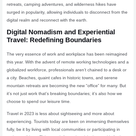
retreats, camping adventures, and wilderness hikes have
surged in popularity, allowing individuals to disconnect from the
digital realm and reconnect with the earth.
Digital Nomadism and Experiential
Travel: Redefining Boundaries
The very essence of work and workplace has been reimagined
this year. With the advent of remote working technologies and a
globalized workforce, professionals aren’t chained to a desk or
a city. Beaches, quaint cafes in historic towns, and serene
mountain retreats are becoming the new “office” for many. But
it’s not just work that’s breaking boundaries; it’s also how we
choose to spend our leisure time.
Travel in 2023 is less about sightseeing and more about
experiencing. Tourists today are keen on immersing themselves
fully, be it by living with local communities or participating in