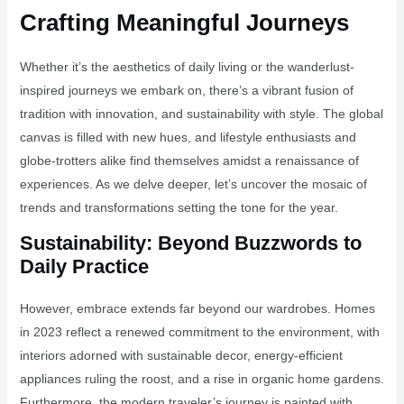
Crafting Meaningful Journeys
Whether it’s the aesthetics of daily living or the wanderlust-
inspired journeys we embark on, there’s a vibrant fusion of
tradition with innovation, and sustainability with style. The global
canvas is filled with new hues, and lifestyle enthusiasts and
globe-trotters alike find themselves amidst a renaissance of
experiences. As we delve deeper, let’s uncover the mosaic of
trends and transformations setting the tone for the year.
Sustainability: Beyond Buzzwords to
Daily Practice
However, embrace extends far beyond our wardrobes. Homes
in 2023 reflect a renewed commitment to the environment, with
interiors adorned with sustainable decor, energy-efficient
appliances ruling the roost, and a rise in organic home gardens.
Furthermore, the modern traveler’s journey is painted with