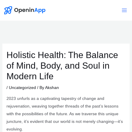
Skip
to
Mai
content
Me
Holistic Health: The Balance
of Mind, Body, and Soul in
Modern Life
/
Uncategorized
/ By
Akshan
2023 unfurls as a captivating tapestry of change and
rejuvenation, weaving together threads of the past’s lessons
with the possibilities of the future. As we traverse this unique
juncture, it’s evident that our world is not merely changing—it’s
evolving.