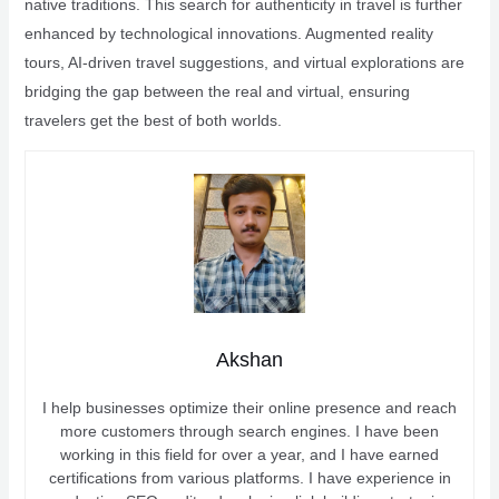
native traditions. This search for authenticity in travel is further
enhanced by technological innovations. Augmented reality
tours, AI-driven travel suggestions, and virtual explorations are
bridging the gap between the real and virtual, ensuring
travelers get the best of both worlds.
Akshan
I help businesses optimize their online presence and reach
more customers through search engines. I have been
working in this field for over a year, and I have earned
certifications from various platforms. I have experience in