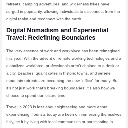
retreats, camping adventures, and wilderness hikes have
surged in popularity, allowing individuals to disconnect from the
digital realm and reconnect with the earth.
Digital Nomadism and Experiential
Travel: Redefining Boundaries
The very essence of work and workplace has been reimagined
this year. With the advent of remote working technologies and a
globalized workforce, professionals aren’t chained to a desk or
a city. Beaches, quaint cafes in historic towns, and serene
mountain retreats are becoming the new “office” for many. But
it’s not just work that’s breaking boundaries; it’s also how we
choose to spend our leisure time.
Travel in 2023 is less about sightseeing and more about
experiencing. Tourists today are keen on immersing themselves
fully, be it by living with local communities or participating in