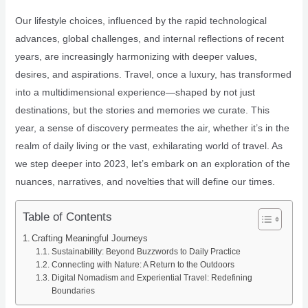
Our lifestyle choices, influenced by the rapid technological
advances, global challenges, and internal reflections of recent
years, are increasingly harmonizing with deeper values,
desires, and aspirations. Travel, once a luxury, has transformed
into a multidimensional experience—shaped by not just
destinations, but the stories and memories we curate. This
year, a sense of discovery permeates the air, whether it’s in the
realm of daily living or the vast, exhilarating world of travel. As
we step deeper into 2023, let’s embark on an exploration of the
nuances, narratives, and novelties that will define our times.
Table of Contents
Crafting Meaningful Journeys
Sustainability: Beyond Buzzwords to Daily Practice
Connecting with Nature: A Return to the Outdoors
Digital Nomadism and Experiential Travel: Redefining
Boundaries