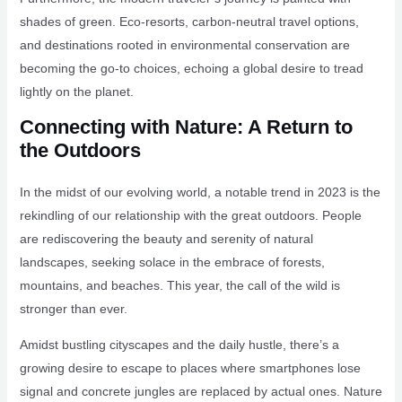
shades of green. Eco-resorts, carbon-neutral travel options,
and destinations rooted in environmental conservation are
becoming the go-to choices, echoing a global desire to tread
lightly on the planet.
Connecting with Nature: A Return to
the Outdoors
In the midst of our evolving world, a notable trend in 2023 is the
rekindling of our relationship with the great outdoors. People
are rediscovering the beauty and serenity of natural
landscapes, seeking solace in the embrace of forests,
mountains, and beaches. This year, the call of the wild is
stronger than ever.
Amidst bustling cityscapes and the daily hustle, there’s a
growing desire to escape to places where smartphones lose
signal and concrete jungles are replaced by actual ones. Nature