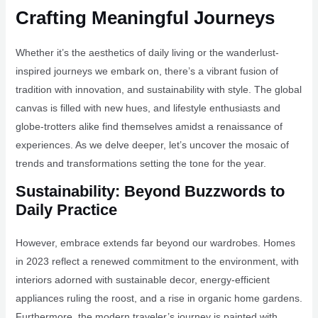
Crafting Meaningful Journeys
Whether it’s the aesthetics of daily living or the wanderlust-
inspired journeys we embark on, there’s a vibrant fusion of
tradition with innovation, and sustainability with style. The global
canvas is filled with new hues, and lifestyle enthusiasts and
globe-trotters alike find themselves amidst a renaissance of
experiences. As we delve deeper, let’s uncover the mosaic of
trends and transformations setting the tone for the year.
Sustainability: Beyond Buzzwords to
Daily Practice
However, embrace extends far beyond our wardrobes. Homes
in 2023 reflect a renewed commitment to the environment, with
interiors adorned with sustainable decor, energy-efficient
appliances ruling the roost, and a rise in organic home gardens.
Furthermore, the modern traveler’s journey is painted with