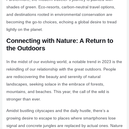
shades of green. Eco-resorts, carbon-neutral travel options,
and destinations rooted in environmental conservation are
becoming the go-to choices, echoing a global desire to tread
lightly on the planet.
Connecting with Nature: A Return to
the Outdoors
In the midst of our evolving world, a notable trend in 2023 is the
rekindling of our relationship with the great outdoors. People
are rediscovering the beauty and serenity of natural
landscapes, seeking solace in the embrace of forests,
mountains, and beaches. This year, the call of the wild is
stronger than ever.
Amidst bustling cityscapes and the daily hustle, there’s a
growing desire to escape to places where smartphones lose
signal and concrete jungles are replaced by actual ones. Nature