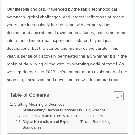
Our lifestyle choices, influenced by the rapid technological
advances, global challenges, and internal reflections of recent
years, are increasingly harmonizing with deeper values,
desires, and aspirations. Travel, once a luxury, has transformed
into a multidimensional experience—shaped by not just
destinations, but the stories and memories we curate. This
year, a sense of discovery permeates the air, whether it’s in the
realm of daily living or the vast, exhilarating world of travel. As
we step deeper into 2023, let’s embark on an exploration of the
nuances, narratives, and novelties that will define our times.
Table of Contents
Crafting Meaningful Journeys
Sustainability: Beyond Buzzwords to Daily Practice
Connecting with Nature: A Return to the Outdoors
Digital Nomadism and Experiential Travel: Redefining
Boundaries