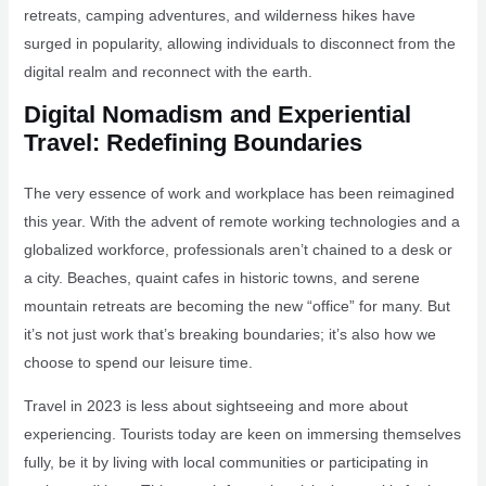
retreats, camping adventures, and wilderness hikes have
surged in popularity, allowing individuals to disconnect from the
digital realm and reconnect with the earth.
Digital Nomadism and Experiential
Travel: Redefining Boundaries
The very essence of work and workplace has been reimagined
this year. With the advent of remote working technologies and a
globalized workforce, professionals aren’t chained to a desk or
a city. Beaches, quaint cafes in historic towns, and serene
mountain retreats are becoming the new “office” for many. But
it’s not just work that’s breaking boundaries; it’s also how we
choose to spend our leisure time.
Travel in 2023 is less about sightseeing and more about
experiencing. Tourists today are keen on immersing themselves
fully, be it by living with local communities or participating in