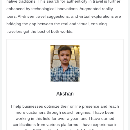
native traditions. This search for authenticity in travel is further
enhanced by technological innovations. Augmented reality
tours, AI-driven travel suggestions, and virtual explorations are
bridging the gap between the real and virtual, ensuring
travelers get the best of both worlds.
Akshan
I help businesses optimize their online presence and reach
more customers through search engines. I have been
working in this field for over a year, and I have earned
certifications from various platforms. I have experience in