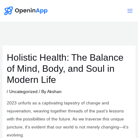
Skip
to
Mai
content
Me
Holistic Health: The Balance
of Mind, Body, and Soul in
Modern Life
/
Uncategorized
/ By
Akshan
2023 unfurls as a captivating tapestry of change and
rejuvenation, weaving together threads of the past’s lessons
with the possibilities of the future. As we traverse this unique
juncture, it’s evident that our world is not merely changing—it’s
evolving.