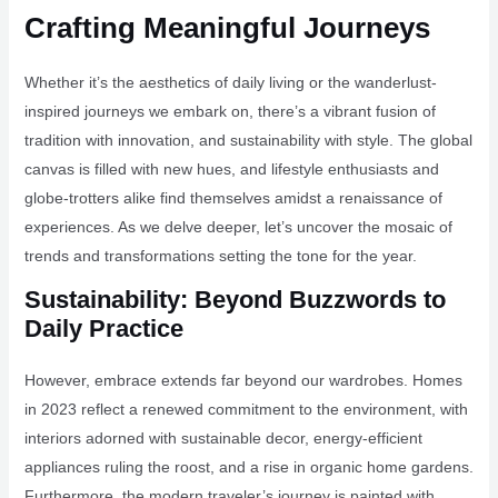
Crafting Meaningful Journeys
Whether it’s the aesthetics of daily living or the wanderlust-
inspired journeys we embark on, there’s a vibrant fusion of
tradition with innovation, and sustainability with style. The global
canvas is filled with new hues, and lifestyle enthusiasts and
globe-trotters alike find themselves amidst a renaissance of
experiences. As we delve deeper, let’s uncover the mosaic of
trends and transformations setting the tone for the year.
Sustainability: Beyond Buzzwords to
Daily Practice
However, embrace extends far beyond our wardrobes. Homes
in 2023 reflect a renewed commitment to the environment, with
interiors adorned with sustainable decor, energy-efficient
appliances ruling the roost, and a rise in organic home gardens.
Furthermore, the modern traveler’s journey is painted with