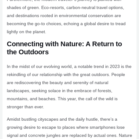
shades of green. Eco-resorts, carbon-neutral travel options,
and destinations rooted in environmental conservation are
becoming the go-to choices, echoing a global desire to tread
lightly on the planet.
Connecting with Nature: A Return to
the Outdoors
In the midst of our evolving world, a notable trend in 2023 is the
rekindling of our relationship with the great outdoors. People
are rediscovering the beauty and serenity of natural
landscapes, seeking solace in the embrace of forests,
mountains, and beaches. This year, the call of the wild is
stronger than ever.
Amidst bustling cityscapes and the daily hustle, there’s a
growing desire to escape to places where smartphones lose
signal and concrete jungles are replaced by actual ones. Nature