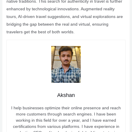
native traditions. This search for authenticity in travel is further
enhanced by technological innovations. Augmented reality
tours, AI-driven travel suggestions, and virtual explorations are
bridging the gap between the real and virtual, ensuring
travelers get the best of both worlds.
Akshan
I help businesses optimize their online presence and reach
more customers through search engines. I have been
working in this field for over a year, and I have earned
certifications from various platforms. I have experience in