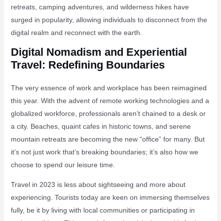
retreats, camping adventures, and wilderness hikes have
surged in popularity, allowing individuals to disconnect from the
digital realm and reconnect with the earth.
Digital Nomadism and Experiential
Travel: Redefining Boundaries
The very essence of work and workplace has been reimagined
this year. With the advent of remote working technologies and a
globalized workforce, professionals aren’t chained to a desk or
a city. Beaches, quaint cafes in historic towns, and serene
mountain retreats are becoming the new “office” for many. But
it’s not just work that’s breaking boundaries; it’s also how we
choose to spend our leisure time.
Travel in 2023 is less about sightseeing and more about
experiencing. Tourists today are keen on immersing themselves
fully, be it by living with local communities or participating in