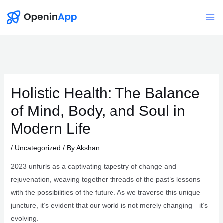
Skip
to
Mai
content
Me
Holistic Health: The Balance
of Mind, Body, and Soul in
Modern Life
/
Uncategorized
/ By
Akshan
2023 unfurls as a captivating tapestry of change and
rejuvenation, weaving together threads of the past’s lessons
with the possibilities of the future. As we traverse this unique
juncture, it’s evident that our world is not merely changing—it’s
evolving.