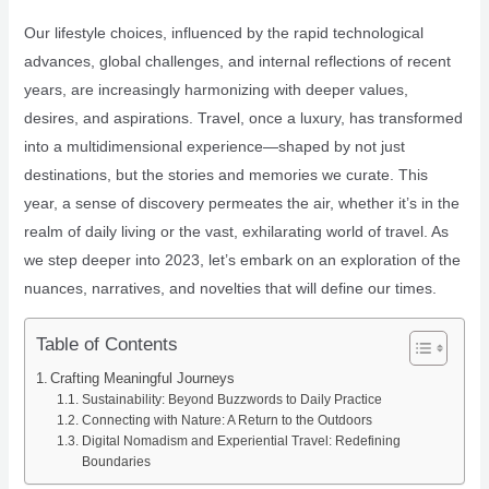
Our lifestyle choices, influenced by the rapid technological
advances, global challenges, and internal reflections of recent
years, are increasingly harmonizing with deeper values,
desires, and aspirations. Travel, once a luxury, has transformed
into a multidimensional experience—shaped by not just
destinations, but the stories and memories we curate. This
year, a sense of discovery permeates the air, whether it’s in the
realm of daily living or the vast, exhilarating world of travel. As
we step deeper into 2023, let’s embark on an exploration of the
nuances, narratives, and novelties that will define our times.
Table of Contents
Crafting Meaningful Journeys
Sustainability: Beyond Buzzwords to Daily Practice
Connecting with Nature: A Return to the Outdoors
Digital Nomadism and Experiential Travel: Redefining
Boundaries