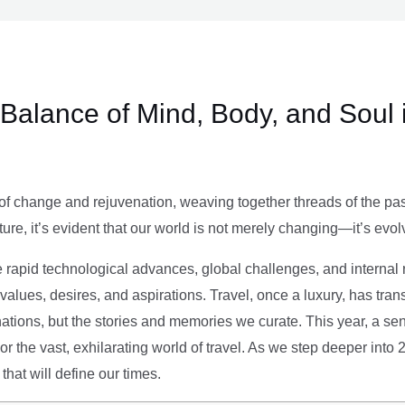
e Balance of Mind, Body, and Soul 
of change and rejuvenation, weaving together threads of the past’
ture, it’s evident that our world is not merely changing—it’s evol
e rapid technological advances, global challenges, and internal r
alues, desires, and aspirations. Travel, once a luxury, has tra
tions, but the stories and memories we curate. This year, a sen
g or the vast, exhilarating world of travel. As we step deeper into
that will define our times.