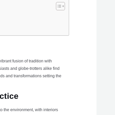
brant fusion of tradition with
iasts and globe-trotters alike find
ds and transformations setting the
ctice
the environment, with interiors