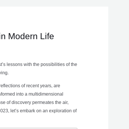
in Modern Life
s lessons with the possibilities of the
ving.
eflections of recent years, are
nsformed into a multidimensional
se of discovery permeates the air,
 2023, let’s embark on an exploration of