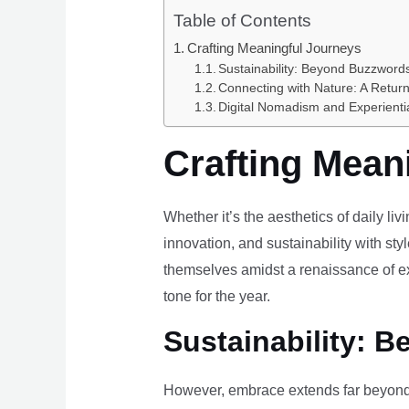
Table of Contents
Crafting Meaningful Journeys
Sustainability: Beyond Buzzwords
Connecting with Nature: A Return
Digital Nomadism and Experienti
Crafting Mean
Whether it’s the aesthetics of daily li
innovation, and sustainability with styl
themselves amidst a renaissance of ex
tone for the year.
Sustainability: B
However, embrace extends far beyond 