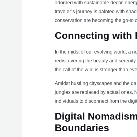
adorned with sustainable decor, energy
traveler’s journey is painted with sha
conservation are becoming the go-to ch
Connecting with 
In the midst of our evolving world, a n
rediscovering the beauty and serenity
the call of the wild is stronger than eve
Amidst bustling cityscapes and the da
jungles are replaced by actual ones. 
individuals to disconnect from the digi
Digital Nomadism 
Boundaries