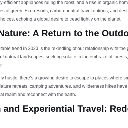
-efficient appliances ruling the roost, and a rise in organic h
des of green. Eco-resorts, carbon-neutral travel options, and des
oices, echoing a global desire to tread lightly on the planet.
Nature: A Return to the Outd
otable trend in 2023 is the rekindling of our relationship with th
 of natural landscapes, seeking solace in the embrace of forests
r.
ily hustle, there’s a growing desire to escape to places where 
Nature retreats, camping adventures, and wilderness hikes have 
tal realm and reconnect with the earth.
and Experiential Travel: Red