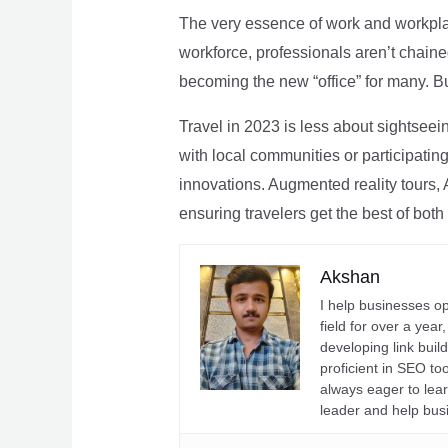
The very essence of work and workpla
workforce, professionals aren’t chaine
becoming the new “office” for many. Bu
Travel in 2023 is less about sightseei
with local communities or participating 
innovations. Augmented reality tours, A
ensuring travelers get the best of both
Akshan
I help businesses o
field for over a yea
developing link buil
proficient in SEO t
always eager to lea
leader and help bus