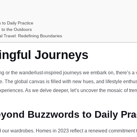
 to Daily Practice
 to the Outdoors
al Travel: Redefining Boundaries
ingful Journeys
ving or the wanderlust-inspired journeys we embark on, there’s a vi
e. The global canvas is filled with new hues, and lifestyle enthus
periences. As we delve deeper, let’s uncover the mosaic of tren
eyond Buzzwords to Daily Pra
our wardrobes. Homes in 2023 reflect a renewed commitment to 