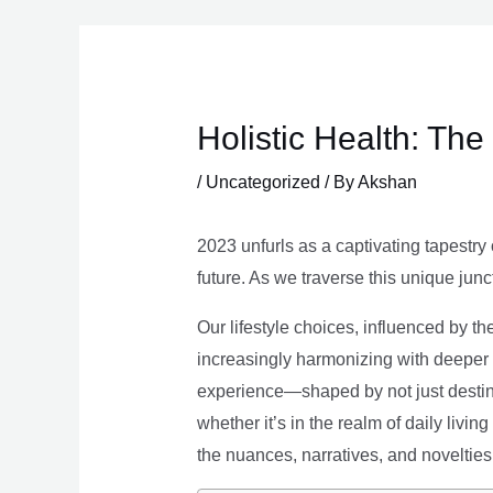
Skip
to
content
Holistic Health: Th
/
Uncategorized
/ By
Akshan
2023 unfurls as a captivating tapestry 
future. As we traverse this unique junc
Our lifestyle choices, influenced by th
increasingly harmonizing with deeper v
experience—shaped by not just destina
whether it’s in the realm of daily livin
the nuances, narratives, and novelties 