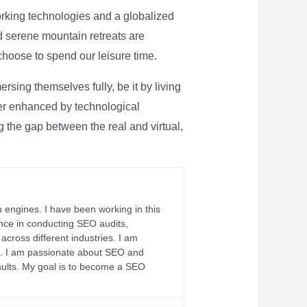
rking technologies and a globalized
nd serene mountain retreats are
 choose to spend our leisure time.
sing themselves fully, be it by living
rther enhanced by technological
g the gap between the real and virtual,
 engines. I have been working in this
ience in conducting SEO audits,
across different industries. I am
fs. I am passionate about SEO and
sults. My goal is to become a SEO