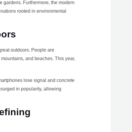
ome gardens. Furthermore, the modern
tinations rooted in environmental
oors
e great outdoors. People are
, mountains, and beaches. This year,
smartphones lose signal and concrete
surged in popularity, allowing
efining