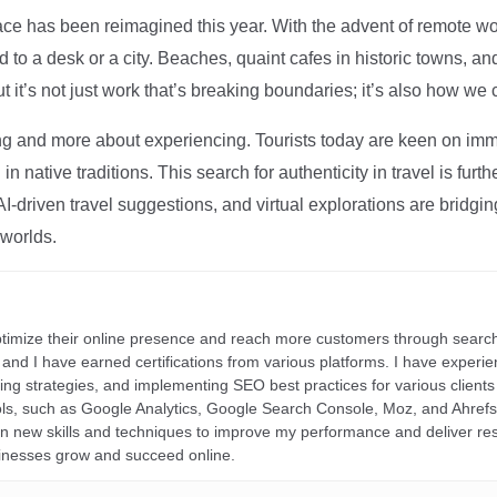
ce has been reimagined this year. With the advent of remote wo
d to a desk or a city. Beaches, quaint cafes in historic towns, a
t it’s not just work that’s breaking boundaries; it’s also how we
ng and more about experiencing. Tourists today are keen on immer
in native traditions. This search for authenticity in travel is fu
I-driven travel suggestions, and virtual explorations are bridgin
 worlds.
ptimize their online presence and reach more customers through search
r, and I have earned certifications from various platforms. I have exper
ding strategies, and implementing SEO best practices for various clients 
ools, such as Google Analytics, Google Search Console, Moz, and Ahre
rn new skills and techniques to improve my performance and deliver re
inesses grow and succeed online.