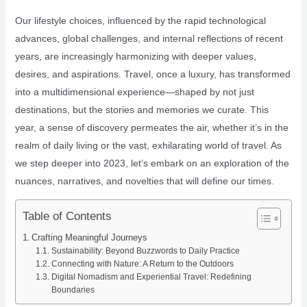
Our lifestyle choices, influenced by the rapid technological
advances, global challenges, and internal reflections of recent
years, are increasingly harmonizing with deeper values,
desires, and aspirations. Travel, once a luxury, has transformed
into a multidimensional experience—shaped by not just
destinations, but the stories and memories we curate. This
year, a sense of discovery permeates the air, whether it’s in the
realm of daily living or the vast, exhilarating world of travel. As
we step deeper into 2023, let’s embark on an exploration of the
nuances, narratives, and novelties that will define our times.
Table of Contents
Crafting Meaningful Journeys
Sustainability: Beyond Buzzwords to Daily Practice
Connecting with Nature: A Return to the Outdoors
Digital Nomadism and Experiential Travel: Redefining
Boundaries