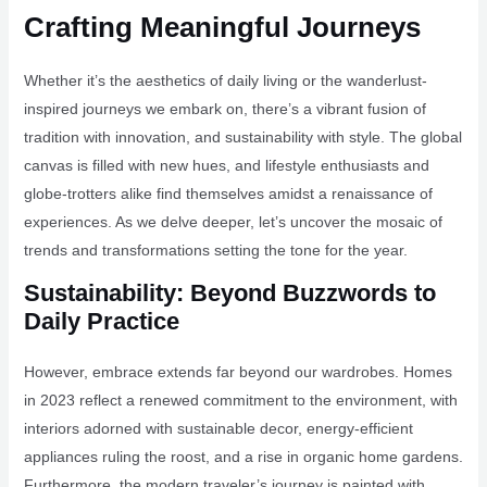
Crafting Meaningful Journeys
Whether it’s the aesthetics of daily living or the wanderlust-
inspired journeys we embark on, there’s a vibrant fusion of
tradition with innovation, and sustainability with style. The global
canvas is filled with new hues, and lifestyle enthusiasts and
globe-trotters alike find themselves amidst a renaissance of
experiences. As we delve deeper, let’s uncover the mosaic of
trends and transformations setting the tone for the year.
Sustainability: Beyond Buzzwords to
Daily Practice
However, embrace extends far beyond our wardrobes. Homes
in 2023 reflect a renewed commitment to the environment, with
interiors adorned with sustainable decor, energy-efficient
appliances ruling the roost, and a rise in organic home gardens.
Furthermore, the modern traveler’s journey is painted with