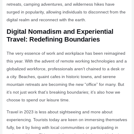
retreats, camping adventures, and wilderness hikes have
surged in popularity, allowing individuals to disconnect from the
digital realm and reconnect with the earth.
Digital Nomadism and Experiential
Travel: Redefining Boundaries
The very essence of work and workplace has been reimagined
this year. With the advent of remote working technologies and a
globalized workforce, professionals aren’t chained to a desk or
a city. Beaches, quaint cafes in historic towns, and serene
mountain retreats are becoming the new “office” for many. But
it’s not just work that’s breaking boundaries; it’s also how we
choose to spend our leisure time.
Travel in 2023 is less about sightseeing and more about
experiencing. Tourists today are keen on immersing themselves
fully, be it by living with local communities or participating in