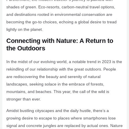
shades of green. Eco-resorts, carbon-neutral travel options,
and destinations rooted in environmental conservation are
becoming the go-to choices, echoing a global desire to tread
lightly on the planet.
Connecting with Nature: A Return to
the Outdoors
In the midst of our evolving world, a notable trend in 2023 is the
rekindling of our relationship with the great outdoors. People
are rediscovering the beauty and serenity of natural
landscapes, seeking solace in the embrace of forests,
mountains, and beaches. This year, the call of the wild is
stronger than ever.
Amidst bustling cityscapes and the daily hustle, there’s a
growing desire to escape to places where smartphones lose
signal and concrete jungles are replaced by actual ones. Nature