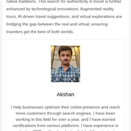
native traditions. This search for authenticity in travel is further
enhanced by technological innovations. Augmented reality
tours, AI-driven travel suggestions, and virtual explorations are
bridging the gap between the real and virtual, ensuring
travelers get the best of both worlds.
Akshan
I help businesses optimize their online presence and reach
more customers through search engines. I have been
working in this field for over a year, and I have earned
certifications from various platforms. I have experience in