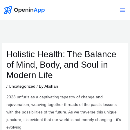
Skip
to
Mai
content
Me
Holistic Health: The Balance
of Mind, Body, and Soul in
Modern Life
/
Uncategorized
/ By
Akshan
2023 unfurls as a captivating tapestry of change and
rejuvenation, weaving together threads of the past’s lessons
with the possibilities of the future. As we traverse this unique
juncture, it’s evident that our world is not merely changing—it’s
evolving.