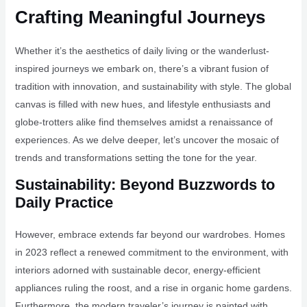
Crafting Meaningful Journeys
Whether it’s the aesthetics of daily living or the wanderlust-
inspired journeys we embark on, there’s a vibrant fusion of
tradition with innovation, and sustainability with style. The global
canvas is filled with new hues, and lifestyle enthusiasts and
globe-trotters alike find themselves amidst a renaissance of
experiences. As we delve deeper, let’s uncover the mosaic of
trends and transformations setting the tone for the year.
Sustainability: Beyond Buzzwords to
Daily Practice
However, embrace extends far beyond our wardrobes. Homes
in 2023 reflect a renewed commitment to the environment, with
interiors adorned with sustainable decor, energy-efficient
appliances ruling the roost, and a rise in organic home gardens.
Furthermore, the modern traveler’s journey is painted with