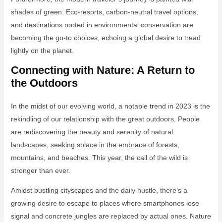
shades of green. Eco-resorts, carbon-neutral travel options,
and destinations rooted in environmental conservation are
becoming the go-to choices, echoing a global desire to tread
lightly on the planet.
Connecting with Nature: A Return to
the Outdoors
In the midst of our evolving world, a notable trend in 2023 is the
rekindling of our relationship with the great outdoors. People
are rediscovering the beauty and serenity of natural
landscapes, seeking solace in the embrace of forests,
mountains, and beaches. This year, the call of the wild is
stronger than ever.
Amidst bustling cityscapes and the daily hustle, there’s a
growing desire to escape to places where smartphones lose
signal and concrete jungles are replaced by actual ones. Nature