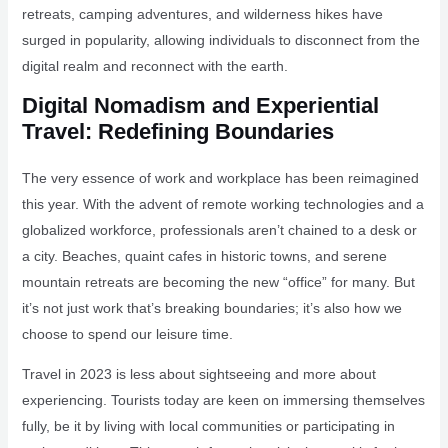
retreats, camping adventures, and wilderness hikes have
surged in popularity, allowing individuals to disconnect from the
digital realm and reconnect with the earth.
Digital Nomadism and Experiential
Travel: Redefining Boundaries
The very essence of work and workplace has been reimagined
this year. With the advent of remote working technologies and a
globalized workforce, professionals aren’t chained to a desk or
a city. Beaches, quaint cafes in historic towns, and serene
mountain retreats are becoming the new “office” for many. But
it’s not just work that’s breaking boundaries; it’s also how we
choose to spend our leisure time.
Travel in 2023 is less about sightseeing and more about
experiencing. Tourists today are keen on immersing themselves
fully, be it by living with local communities or participating in