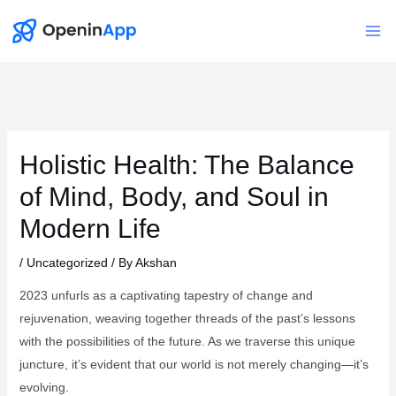
Skip
to
Mai
content
Me
Holistic Health: The Balance
of Mind, Body, and Soul in
Modern Life
/
Uncategorized
/ By
Akshan
2023 unfurls as a captivating tapestry of change and
rejuvenation, weaving together threads of the past’s lessons
with the possibilities of the future. As we traverse this unique
juncture, it’s evident that our world is not merely changing—it’s
evolving.