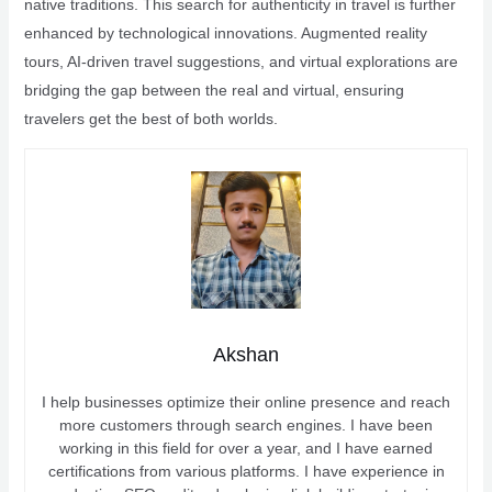
native traditions. This search for authenticity in travel is further
enhanced by technological innovations. Augmented reality
tours, AI-driven travel suggestions, and virtual explorations are
bridging the gap between the real and virtual, ensuring
travelers get the best of both worlds.
Akshan
I help businesses optimize their online presence and reach
more customers through search engines. I have been
working in this field for over a year, and I have earned
certifications from various platforms. I have experience in