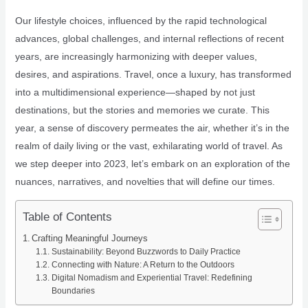
Our lifestyle choices, influenced by the rapid technological
advances, global challenges, and internal reflections of recent
years, are increasingly harmonizing with deeper values,
desires, and aspirations. Travel, once a luxury, has transformed
into a multidimensional experience—shaped by not just
destinations, but the stories and memories we curate. This
year, a sense of discovery permeates the air, whether it’s in the
realm of daily living or the vast, exhilarating world of travel. As
we step deeper into 2023, let’s embark on an exploration of the
nuances, narratives, and novelties that will define our times.
Table of Contents
Crafting Meaningful Journeys
Sustainability: Beyond Buzzwords to Daily Practice
Connecting with Nature: A Return to the Outdoors
Digital Nomadism and Experiential Travel: Redefining
Boundaries