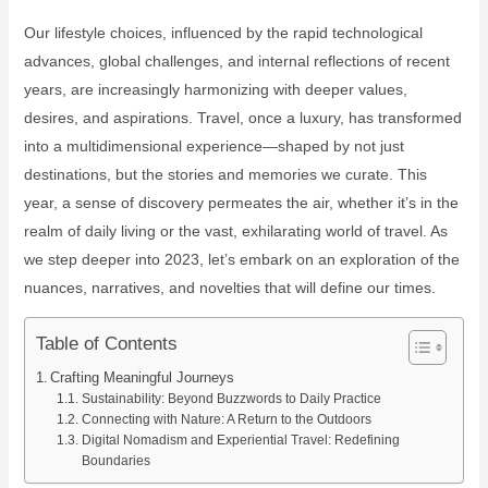
Our lifestyle choices, influenced by the rapid technological
advances, global challenges, and internal reflections of recent
years, are increasingly harmonizing with deeper values,
desires, and aspirations. Travel, once a luxury, has transformed
into a multidimensional experience—shaped by not just
destinations, but the stories and memories we curate. This
year, a sense of discovery permeates the air, whether it’s in the
realm of daily living or the vast, exhilarating world of travel. As
we step deeper into 2023, let’s embark on an exploration of the
nuances, narratives, and novelties that will define our times.
Table of Contents
Crafting Meaningful Journeys
Sustainability: Beyond Buzzwords to Daily Practice
Connecting with Nature: A Return to the Outdoors
Digital Nomadism and Experiential Travel: Redefining
Boundaries