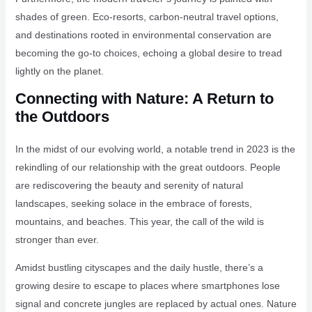
shades of green. Eco-resorts, carbon-neutral travel options,
and destinations rooted in environmental conservation are
becoming the go-to choices, echoing a global desire to tread
lightly on the planet.
Connecting with Nature: A Return to
the Outdoors
In the midst of our evolving world, a notable trend in 2023 is the
rekindling of our relationship with the great outdoors. People
are rediscovering the beauty and serenity of natural
landscapes, seeking solace in the embrace of forests,
mountains, and beaches. This year, the call of the wild is
stronger than ever.
Amidst bustling cityscapes and the daily hustle, there’s a
growing desire to escape to places where smartphones lose
signal and concrete jungles are replaced by actual ones. Nature