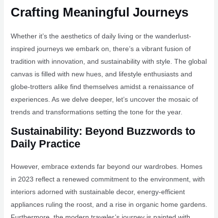
Crafting Meaningful Journeys
Whether it’s the aesthetics of daily living or the wanderlust-
inspired journeys we embark on, there’s a vibrant fusion of
tradition with innovation, and sustainability with style. The global
canvas is filled with new hues, and lifestyle enthusiasts and
globe-trotters alike find themselves amidst a renaissance of
experiences. As we delve deeper, let’s uncover the mosaic of
trends and transformations setting the tone for the year.
Sustainability: Beyond Buzzwords to
Daily Practice
However, embrace extends far beyond our wardrobes. Homes
in 2023 reflect a renewed commitment to the environment, with
interiors adorned with sustainable decor, energy-efficient
appliances ruling the roost, and a rise in organic home gardens.
Furthermore, the modern traveler’s journey is painted with