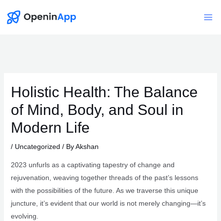
Skip
to
Mai
content
Me
Holistic Health: The Balance
of Mind, Body, and Soul in
Modern Life
/
Uncategorized
/ By
Akshan
2023 unfurls as a captivating tapestry of change and
rejuvenation, weaving together threads of the past’s lessons
with the possibilities of the future. As we traverse this unique
juncture, it’s evident that our world is not merely changing—it’s
evolving.