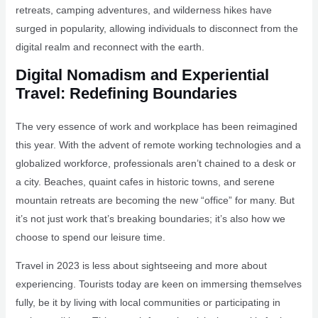
retreats, camping adventures, and wilderness hikes have
surged in popularity, allowing individuals to disconnect from the
digital realm and reconnect with the earth.
Digital Nomadism and Experiential
Travel: Redefining Boundaries
The very essence of work and workplace has been reimagined
this year. With the advent of remote working technologies and a
globalized workforce, professionals aren’t chained to a desk or
a city. Beaches, quaint cafes in historic towns, and serene
mountain retreats are becoming the new “office” for many. But
it’s not just work that’s breaking boundaries; it’s also how we
choose to spend our leisure time.
Travel in 2023 is less about sightseeing and more about
experiencing. Tourists today are keen on immersing themselves
fully, be it by living with local communities or participating in