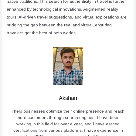
native traditions. This search for authenticity in travel is further
enhanced by technological innovations. Augmented reality
tours, AI-driven travel suggestions, and virtual explorations are
bridging the gap between the real and virtual, ensuring
travelers get the best of both worlds.
Akshan
I help businesses optimize their online presence and reach
more customers through search engines. I have been
working in this field for over a year, and I have earned
certifications from various platforms. I have experience in