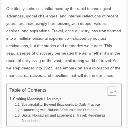
Our lifestyle choices, influenced by the rapid technological
advances, global challenges, and internal reflections of recent
years, are increasingly harmonizing with deeper values,
desires, and aspirations. Travel, once a luxury, has transformed
into a multidimensional experience—shaped by not just
destinations, but the stories and memories we curate. This
year, a sense of discovery permeates the air, whether it’s in the
realm of daily living or the vast, exhilarating world of travel. As
we step deeper into 2023, let’s embark on an exploration of the
nuances, narratives, and novelties that will define our times.
Table of Contents
Crafting Meaningful Journeys
Sustainability: Beyond Buzzwords to Daily Practice
Connecting with Nature: A Return to the Outdoors
Digital Nomadism and Experiential Travel: Redefining
Boundaries