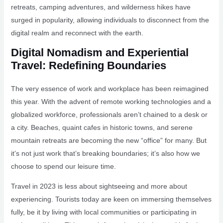
retreats, camping adventures, and wilderness hikes have
surged in popularity, allowing individuals to disconnect from the
digital realm and reconnect with the earth.
Digital Nomadism and Experiential
Travel: Redefining Boundaries
The very essence of work and workplace has been reimagined
this year. With the advent of remote working technologies and a
globalized workforce, professionals aren’t chained to a desk or
a city. Beaches, quaint cafes in historic towns, and serene
mountain retreats are becoming the new “office” for many. But
it’s not just work that’s breaking boundaries; it’s also how we
choose to spend our leisure time.
Travel in 2023 is less about sightseeing and more about
experiencing. Tourists today are keen on immersing themselves
fully, be it by living with local communities or participating in