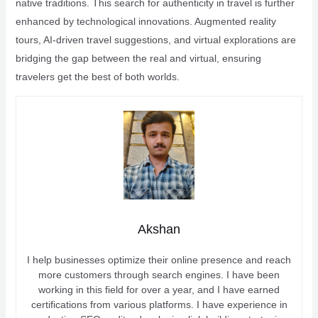
native traditions. This search for authenticity in travel is further
enhanced by technological innovations. Augmented reality
tours, AI-driven travel suggestions, and virtual explorations are
bridging the gap between the real and virtual, ensuring
travelers get the best of both worlds.
Akshan
I help businesses optimize their online presence and reach
more customers through search engines. I have been
working in this field for over a year, and I have earned
certifications from various platforms. I have experience in