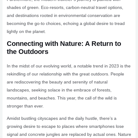
shades of green. Eco-resorts, carbon-neutral travel options,
and destinations rooted in environmental conservation are
becoming the go-to choices, echoing a global desire to tread
lightly on the planet.
Connecting with Nature: A Return to
the Outdoors
In the midst of our evolving world, a notable trend in 2023 is the
rekindling of our relationship with the great outdoors. People
are rediscovering the beauty and serenity of natural
landscapes, seeking solace in the embrace of forests,
mountains, and beaches. This year, the call of the wild is
stronger than ever.
Amidst bustling cityscapes and the daily hustle, there’s a
growing desire to escape to places where smartphones lose
signal and concrete jungles are replaced by actual ones. Nature