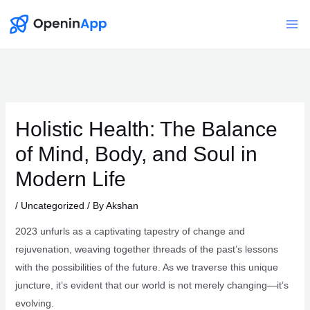
Skip
to
Mai
content
Me
Holistic Health: The Balance
of Mind, Body, and Soul in
Modern Life
/
Uncategorized
/ By
Akshan
2023 unfurls as a captivating tapestry of change and
rejuvenation, weaving together threads of the past’s lessons
with the possibilities of the future. As we traverse this unique
juncture, it’s evident that our world is not merely changing—it’s
evolving.