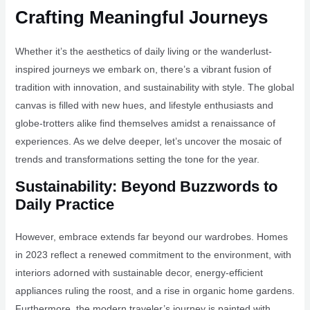
Crafting Meaningful Journeys
Whether it’s the aesthetics of daily living or the wanderlust-
inspired journeys we embark on, there’s a vibrant fusion of
tradition with innovation, and sustainability with style. The global
canvas is filled with new hues, and lifestyle enthusiasts and
globe-trotters alike find themselves amidst a renaissance of
experiences. As we delve deeper, let’s uncover the mosaic of
trends and transformations setting the tone for the year.
Sustainability: Beyond Buzzwords to
Daily Practice
However, embrace extends far beyond our wardrobes. Homes
in 2023 reflect a renewed commitment to the environment, with
interiors adorned with sustainable decor, energy-efficient
appliances ruling the roost, and a rise in organic home gardens.
Furthermore, the modern traveler’s journey is painted with