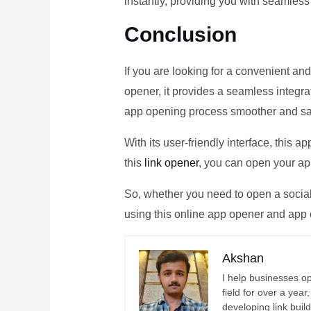
instantly, providing you with seamles
Conclusion
If you are looking for a convenient and
opener, it provides a seamless integra
app opening process smoother and sa
With its user-friendly interface, this
this
link opener
, you can open your app
So, whether you need to open a social 
using this online app opener and app 
Akshan
I help businesses o
field for over a yea
developing link buil