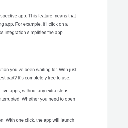
espective app. This feature means that
ng app. For example, if I click on a
s integration simplifies the app
ution you’ve been waiting for. With just
t part? It’s completely free to use.
tive apps, without any extra steps.
interrupted. Whether you need to open
n. With one click, the app will launch