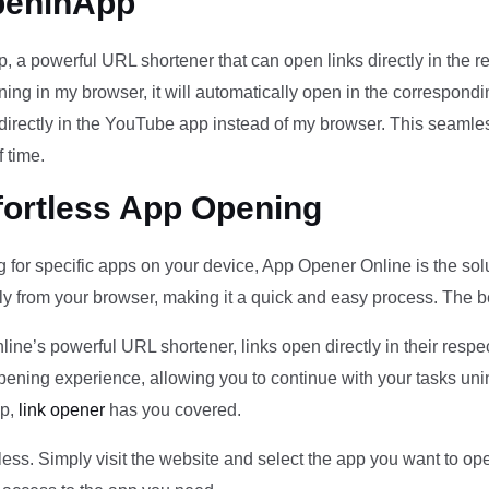
peninApp
 a powerful URL shortener that can open links directly in the r
ening in my browser, it will automatically open in the correspondi
 directly in the YouTube app instead of my browser. This seamles
 time.
fortless App Opening
ng for specific apps on your device, App Opener Online is the sol
ly from your browser, making it a quick and easy process. The bes
e’s powerful URL shortener, links open directly in their respec
opening experience, allowing you to continue with your tasks un
pp,
link opener
has you covered.
less. Simply visit the website and select the app you want to ope