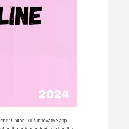
pener Online. This innovative app
bling through your device to find the