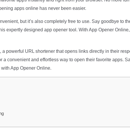
pening apps online has never been easier.
nvenient, but it’s also completely free to use. Say goodbye to th
 this expertly designed app opener tool. With App Opener Online
, a powerful URL shortener that opens links directly in their res
 for a convenient and effortless way to open their favorite apps
 with App Opener Online.
ng