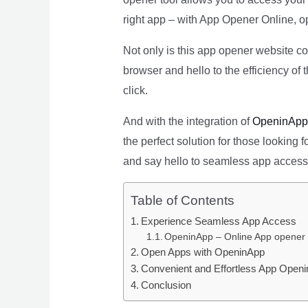
right app – with App Opener Online, o
Not only is this app opener website co
browser and hello to the efficiency of
click.
And with the integration of
OpeninApp
the perfect solution for those looking
and say hello to seamless app access
Table of Contents
Experience Seamless App Access
OpeninApp – Online App opener
Open Apps with OpeninApp
Convenient and Effortless App Openi
Conclusion