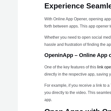
Experience Seaml
With Online App Opener, opening apps
forth between apps. This app opener to
Whether you need to open social medi
hassle and frustration of finding the
OpeninApp – Online App 
One of the key features of this
link op
directly in the respective app, saving 
For example, if you receive a link to 
you directly to the video. This seamle
app.