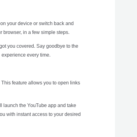
on your device or switch back and
r browser, in a few simple steps.
got you covered. Say goodbye to the
 experience every time.
 This feature allows you to open links
will launch the YouTube app and take
ou with instant access to your desired