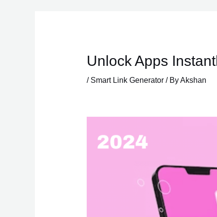
Skip
to
content
Unlock Apps Instant
/
Smart Link Generator
/ By
Akshan