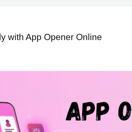
ly with App Opener Online