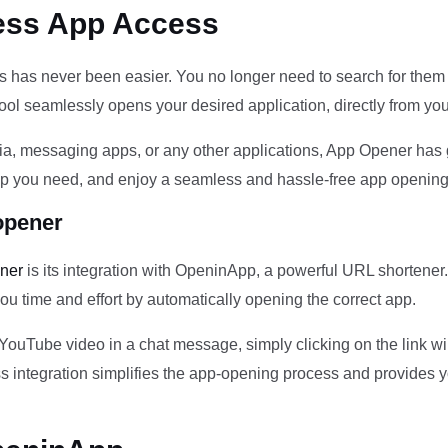
ess App Access
 has never been easier. You no longer need to search for them 
ol seamlessly opens your desired application, directly from you
a, messaging apps, or any other applications, App Opener has 
 app you need, and enjoy a seamless and hassle-free app opening
opener
ener
is its integration with OpeninApp, a powerful URL shortener.
you time and effort by automatically opening the correct app.
a YouTube video in a chat message, simply clicking on the link 
ss integration simplifies the app-opening process and provides y