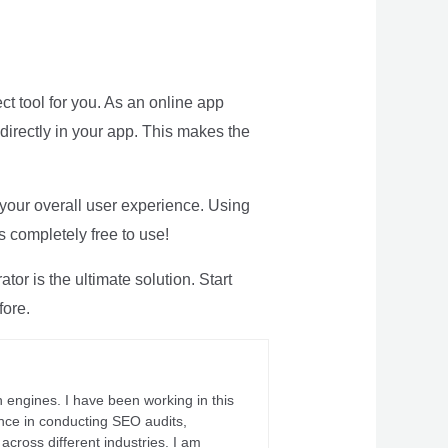
ct tool for you. As an online app
directly in your app. This makes the
 your overall user experience. Using
s completely free to use!
or is the ultimate solution. Start
fore.
 engines. I have been working in this
ience in conducting SEO audits,
across different industries. I am