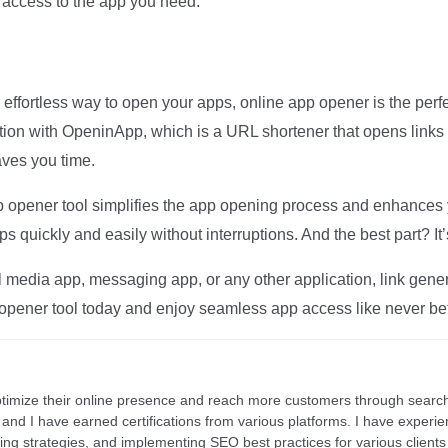
s access to the app you need.
 effortless way to open your apps, online app opener is the perfe
tion with OpeninApp, which is a URL shortener that opens links 
ves you time.
 app opener tool simplifies the app opening process and enhances
s quickly and easily without interruptions. And the best part? It’
media app, messaging app, or any other application, link generat
opener tool today and enjoy seamless app access like never be
ptimize their online presence and reach more customers through search
r, and I have earned certifications from various platforms. I have exper
ding strategies, and implementing SEO best practices for various clients 