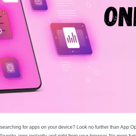
e searching for apps on your device? Look no further than App O
favorite apps instantly and right from your browser. No more fum