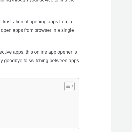
e frustration of opening apps from a
, open apps from browser in a single
pective apps, this online app opener is
. Say goodbye to switching between apps