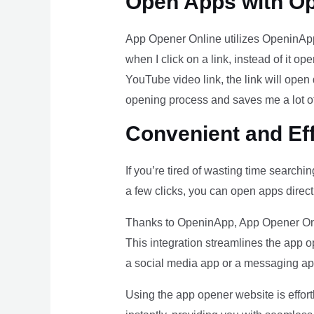
Open Apps with O
App Opener Online utilizes OpeninApp,
when I click on a link, instead of it op
YouTube video link, the link will open
opening process and saves me a lot of
Convenient and Ef
If you’re tired of wasting time searchi
a few clicks, you can open apps direct
Thanks to OpeninApp, App Opener Onlin
This integration streamlines the app 
a social media app or a messaging a
Using the app opener website is effort