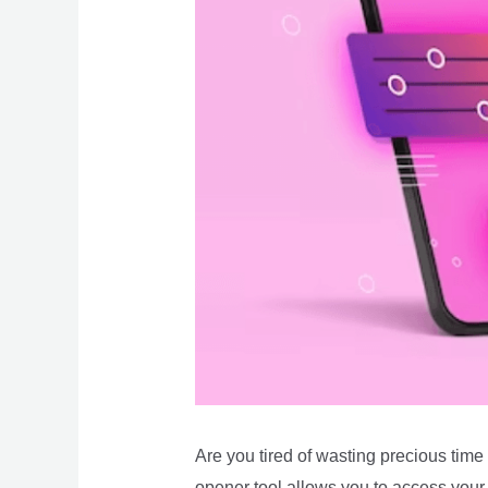
Are you tired of wasting precious tim
opener tool allows you to access your 